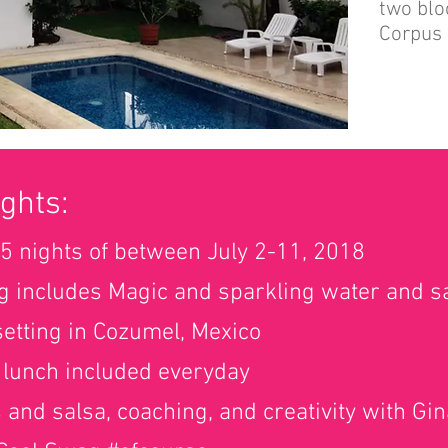
two blo
Corpus 
ghts:
5 nights of between July 2-11, 2018
g includes Magic and sparkling water and sa
 setting in Cozumel, Mexico
 lunch included everyday
s and salsa, coaching, and creativity with Gi