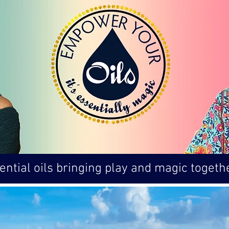
ntial oils bringing play and magic togethe