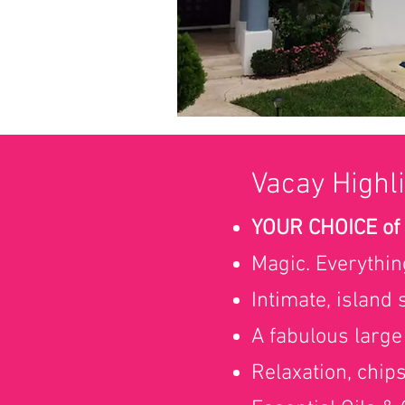
Vacay Highli
YOUR CHOICE of
Magic. Everythin
Intimate, island
A fabulous large
Relaxation, chip