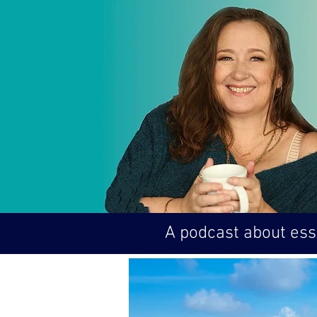
A podcast about esse