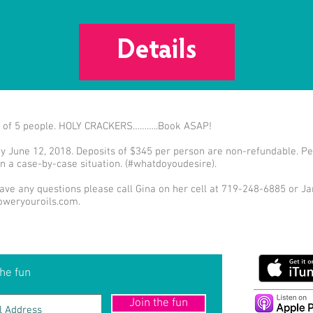
Details
mit of 5 people. HOLY CRACKERS………..Book ASAP!
by June 12, 2018. Deposits of $345 per person are non-refundable. Per
n a case-by-case situation. (#whatdoyoudesire).
ve any questions please call Gina on her cell at 719-248-6885 or Jan
weryouroils.com
.
he fun
Join the fun