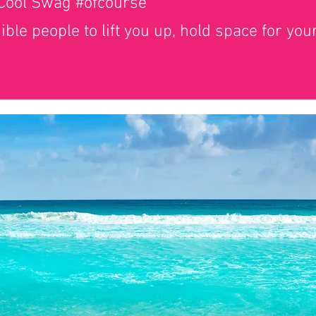
 Cool Swag #ofcourse
dible people to lift you up, hold space for yo