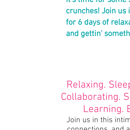
It's time for some 
crunches!
Join us 
for 6 days of relax
and gettin' someth
Relaxing. Slee
Collaborating. 
Learning. 
Join us in this in
connections, and a