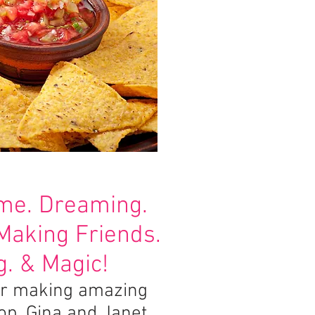
ime. Dreaming.
 Making Friends.
. & Magic!
for making amazing
lop. Gina and Janet