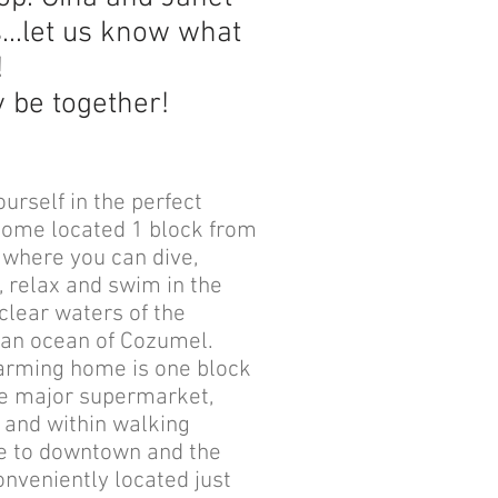
s...let us know what
!
ly be together!
ourself in the perfect
home located 1 block from
 where you can dive,
, relax and swim in the
 clear waters of the
an ocean of Cozumel.
arming home is one block
e major supermarket,
, and within walking
e to downtown and the
Conveniently located just