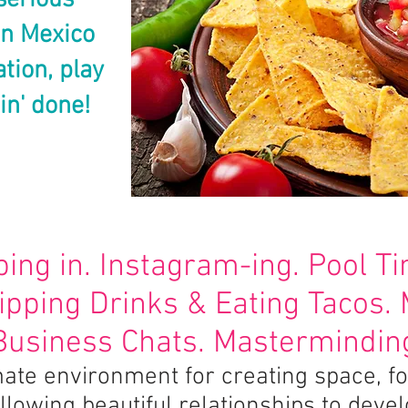
serious
in Mexico
ation, play
in' done!
ping in. Instagram-ing. Pool T
Sipping Drinks & Eating Tacos.
Business Chats. Masterminding
timate environment for creating space, 
llowing beautiful relationships to deve