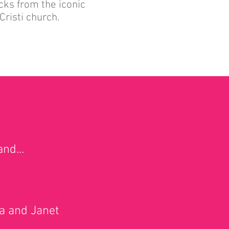
cks from the iconic
Cristi church.
nd...
na and Janet