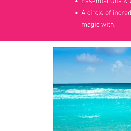
Essential Oils &
A circle of incre
magic with.