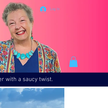
Log In
r with a saucy twist.