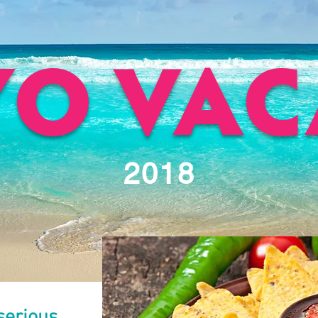
YO VAC
2018