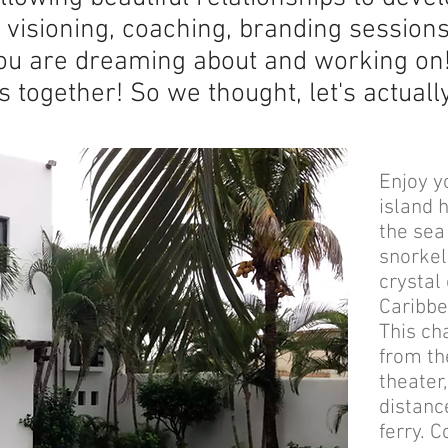
r visioning, coaching, branding session
ou are dreaming about and working on
is together! So we thought, let's actual
Enjoy y
island 
the sea
snorkel
crystal
Caribbe
This ch
from th
theater
distanc
ferry. 