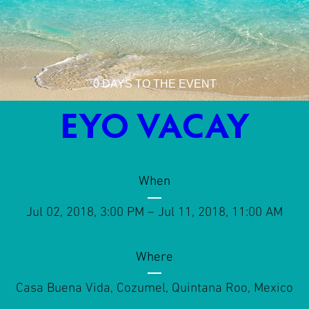
0 DAYS TO THE EVENT
EYO VACAY
When
Jul 02, 2018, 3:00 PM – Jul 11, 2018, 11:00 AM
Where
Casa Buena Vida
, 
Cozumel, Quintana Roo, Mexico