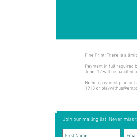
Fine Print: There is a li
Payment in full required 
June 12 will be handled o
Need a payment plan or ha
1918 or
playwithus@empo
Join our mailing list
Never miss t