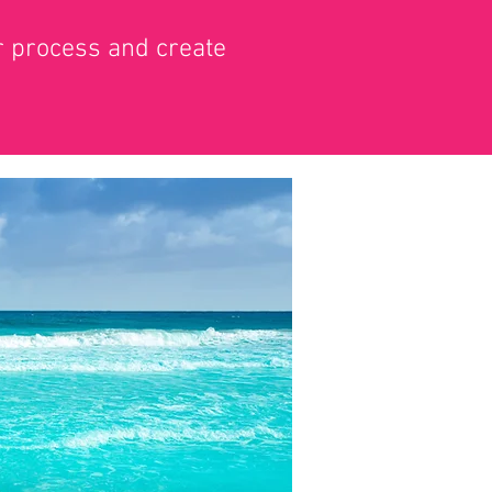
ur process and create