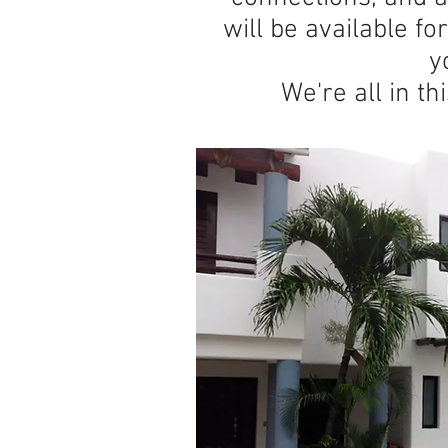
will be available fo
y
We're all in th