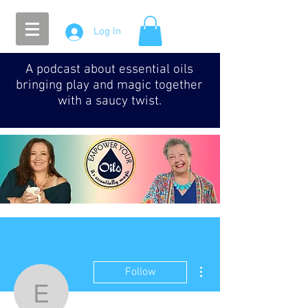
Log In
A podcast about essential oils
bringing play and magic together
with a saucy twist.
More actions
Follow
Episode 093