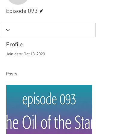
Writer
Episode 093
Profile
Join date: Oct 13, 2020
Posts