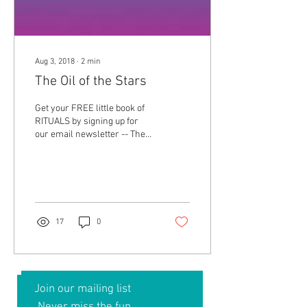
Aug 3, 2018
∙
2
min
The Oil of the Stars
Get your FREE little book of
RITUALS by signing up for
our email newsletter -- The
Smell Mail! We are talking
about the empowerment of...
17
0
Join our mailing list