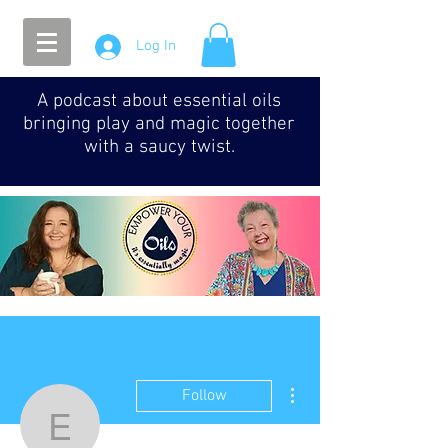
Log In
A podcast about essential oils
bringing play and magic together
with a saucy twist.
More actions
Follow
Episode 016