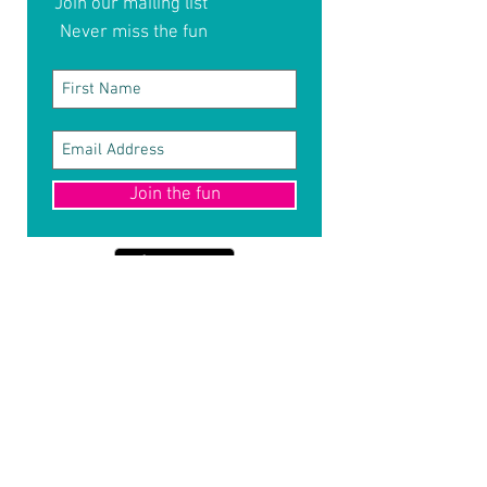
Join our mailing list
Never miss the fun
Join the fun