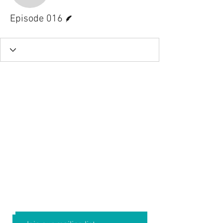
Writer
Episode 016