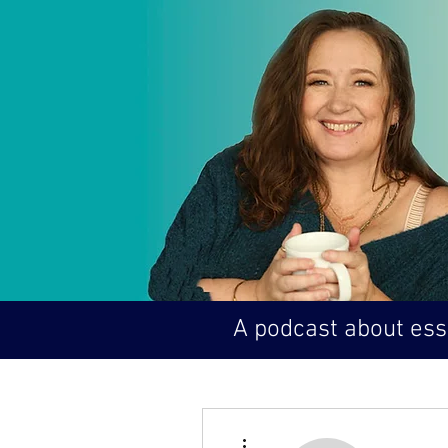
A podcast about esse
More actions