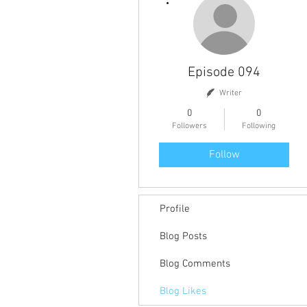
Episode 094
Writer
0
0
Followers
Following
Follow
Profile
Blog Posts
Blog Comments
Blog Likes