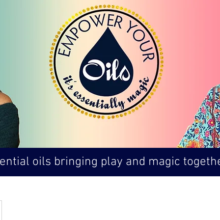
ntial oils bringing play and magic togethe