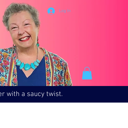
Log In
r with a saucy twist.