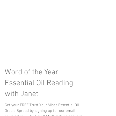
Word of the Year
Essential Oil Reading
with Janet