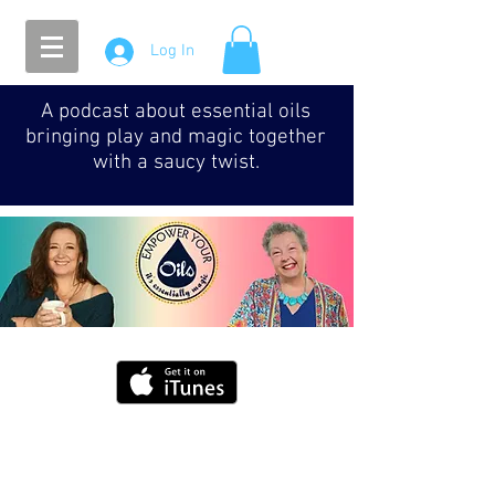
Log In
A podcast about essential oils
bringing play and magic together
with a saucy twist.