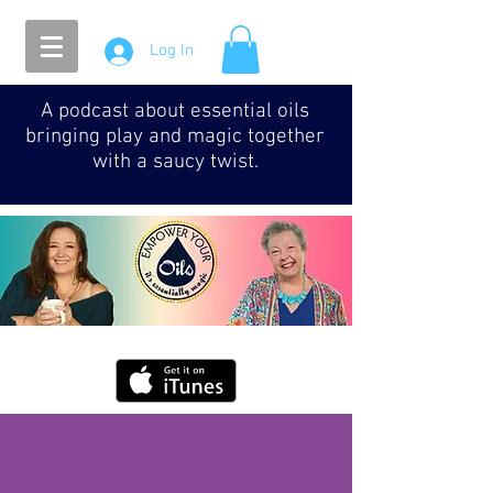
Log In
A podcast about essential oils
bringing play and magic together
with a saucy twist.