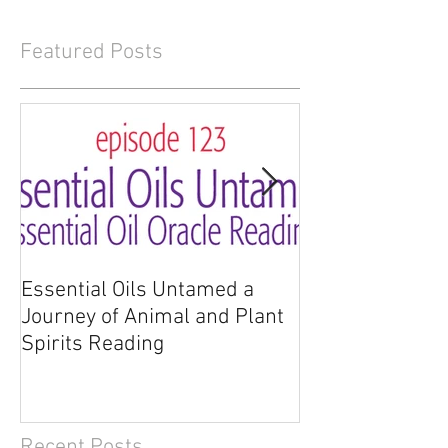
Featured Posts
Essential Oils Untamed a
Essential Oils 
Journey of Animal and Plant
Journey of Anim
Spirits Reading
Spirits