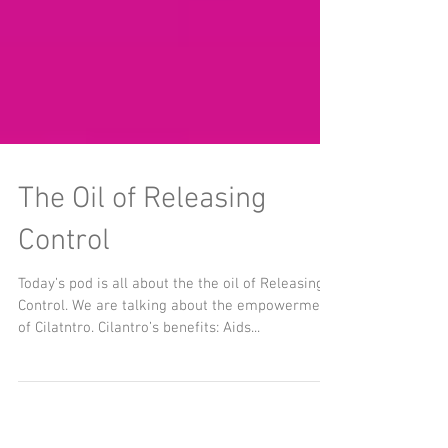
The Oil of Releasing
Control
Today’s pod is all about the the oil of Releasing
Control. We are talking about the empowerment
of Cilatntro. Cilantro’s benefits: Aids...