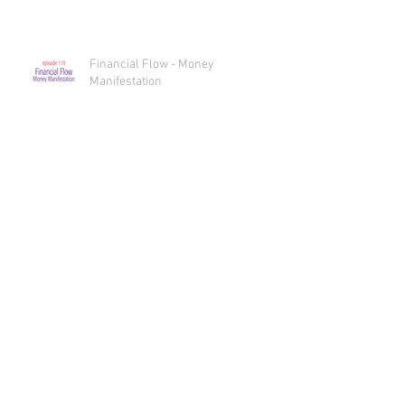
Financial Flow Essential Oil Oracle
Reading
Financial Flow - Money
Manifestation
Sex, Oils, and Spicy Bliss Essential
Oil Oracle Reading
Sex, Oils, and Spicy Bliss
INTERcourse