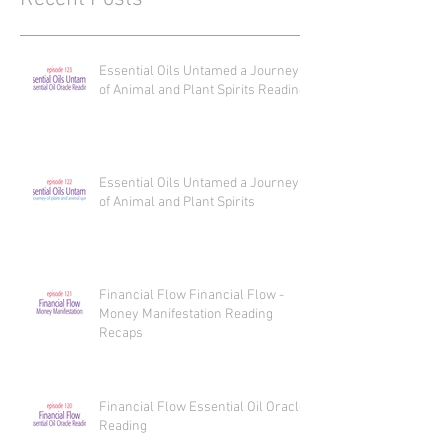
Recent Posts
Essential Oils Untamed a Journey
of Animal and Plant Spirits Reading
Essential Oils Untamed a Journey
of Animal and Plant Spirits
Financial Flow Financial Flow -
Money Manifestation Reading
Recaps