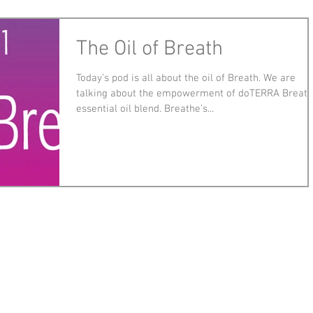
The Oil of Breath
Today’s pod is all about the oil of Breath. We are
talking about the empowerment of doTERRA Breat
essential oil blend. Breathe’s...