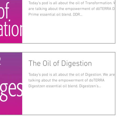
Today’s pod is all about the oil of Transformation. W
are talking about the empowerment of dōTERRA D
Prime essential oil blend. DDR...
The Oil of Digestion
Today’s pod is all about the oil of Digestion. We are
talking about the empowerment of doTERRA
Digestzen essential oil blend. Digestzen’s...