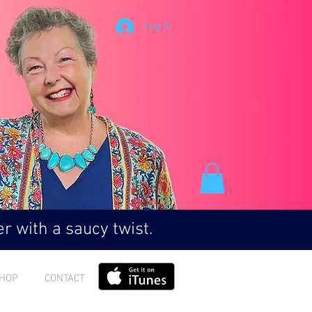
Log In
r with a saucy twist.
HOP
CONTACT