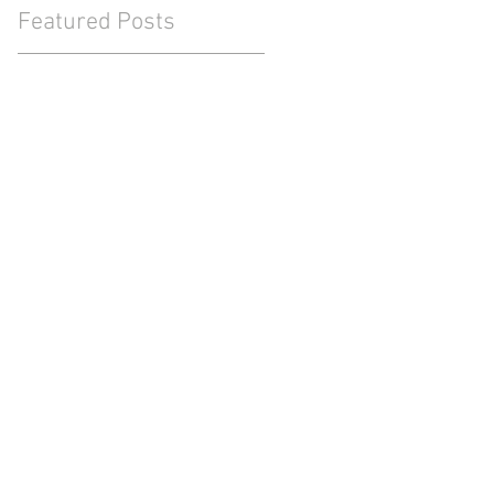
Featured Posts