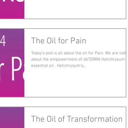
The Oil for Pain
Today’s pod is all about the oil for Pain. We are talk
about the empowerment of dōTERRA Helichrysum
essential oil . Helichrysum’s...
The Oil of Transformation