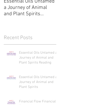
Essential Oils Untamed
Essential Oils Untame
a Journey of Animal
a Journey of Animal
and Plant Spirits
and Plant Spirits
Reading
Recent Posts
Essential Oils Untamed a
Journey of Animal and
Plant Spirits Reading
Essential Oils Untamed a
Journey of Animal and
Plant Spirits
Financial Flow Financial