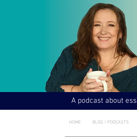
A podcast about esse
HOME
BLOG / PODCASTS