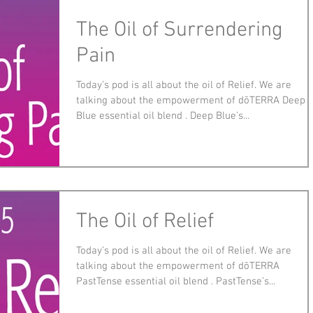
The Oil of Surrendering
Pain
Today’s pod is all about the oil of Relief. We are
talking about the empowerment of dōTERRA Deep
Blue essential oil blend . Deep Blue's...
The Oil of Relief
Today’s pod is all about the oil of Relief. We are
talking about the empowerment of dōTERRA
PastTense essential oil blend . PastTense’s...