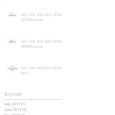
Sex, Oils, and Spicy Bliss
OUTERcourse
Sex, Oils, and Spicy Bliss
INNERcourse
Sex, Oils, and Spicy Bliss
Intro
Archive
July 2019
(1)
1 post
June 2019
(2)
2 posts