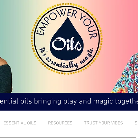
ntial oils bringing play and magic togethe
ESSENTIAL OILS
RESOURCES
TRUST YOUR VIBES
S