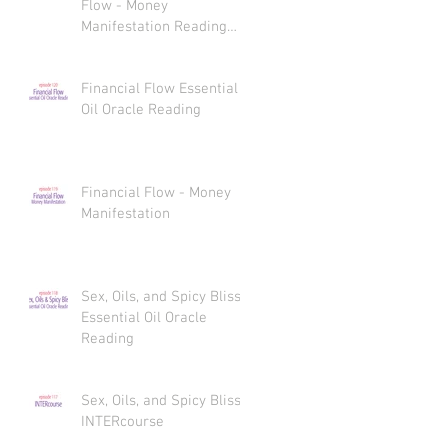
Flow - Money
Manifestation Reading
Recaps
Financial Flow Essential
Oil Oracle Reading
Financial Flow - Money
Manifestation
Sex, Oils, and Spicy Bliss
Essential Oil Oracle
Reading
Sex, Oils, and Spicy Bliss
INTERcourse