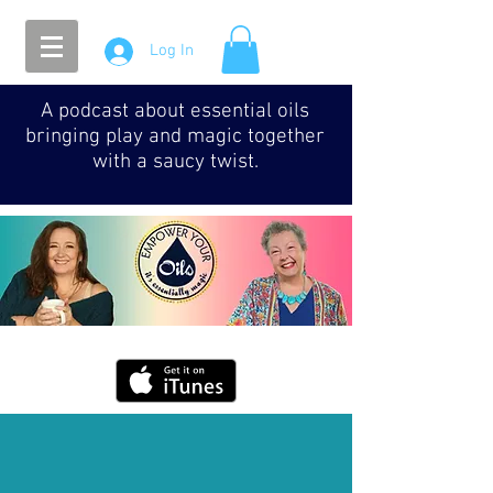
Log In
A podcast about essential oils
bringing play and magic together
with a saucy twist.