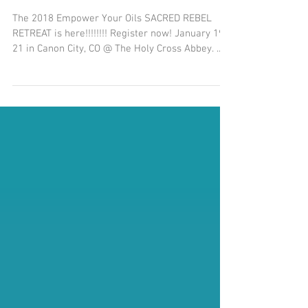
The Oil of Divine Grace
The 2018 Empower Your Oils SACRED REBEL
RETREAT is here!!!!!!!! Register now! January 19-
21 in Canon City, CO @ The Holy Cross Abbey. ...