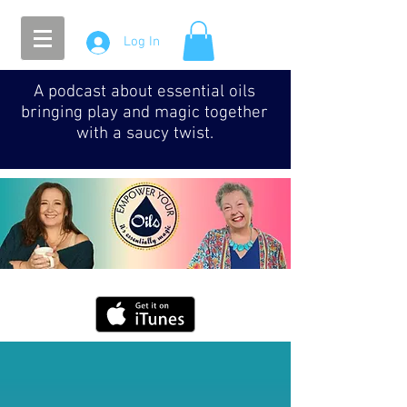
Log In
A podcast about essential oils
bringing play and magic together
with a saucy twist.