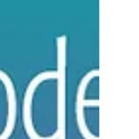
up for our email newsletter -- The Smell Mail!
We are talking about the empowerment of...