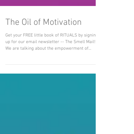
The Oil of Motivation
Get your FREE little book of RITUALS by signing
up for our email newsletter -- The Smell Mail!
We are talking about the empowerment of...