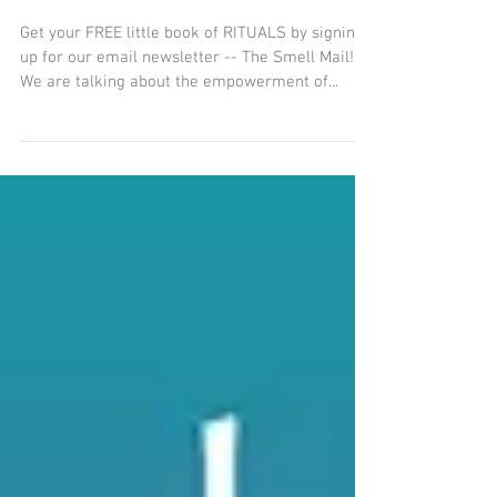
The Oil of Finding Your
Passion
Get your FREE little book of RITUALS by signing
up for our email newsletter -- The Smell Mail!
We are talking about the empowerment of...