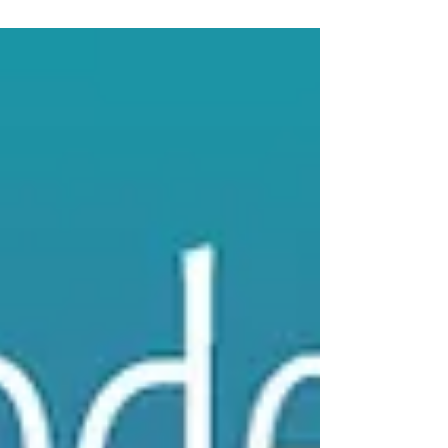
The Oil of Consolation
Get your FREE little book of RITUALS by signing
up for our email newsletter -- The Smell Mail!
We are talking about the empowerment of...