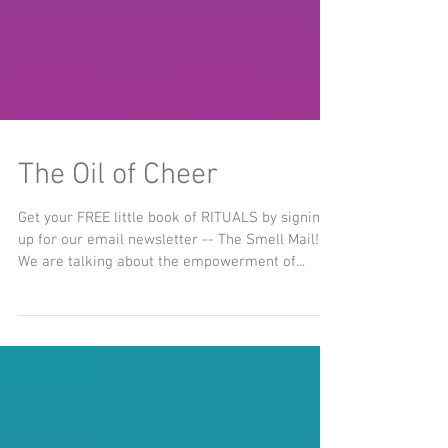
The Oil of Cheer
Get your FREE little book of RITUALS by signing