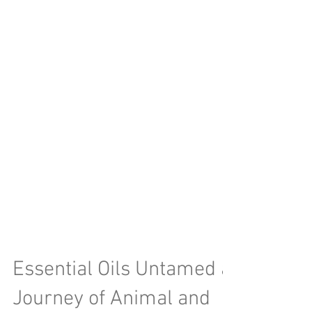
Essential Oils Untamed a