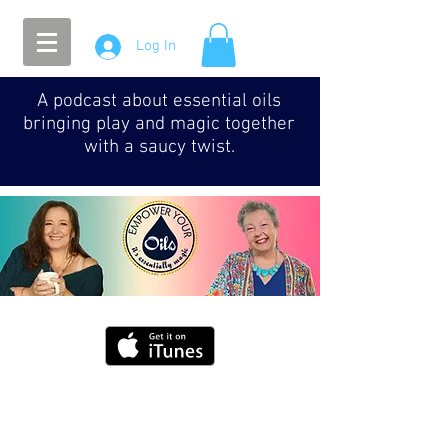
Log In
A podcast about essential oils
bringing play and magic together
with a saucy twist.