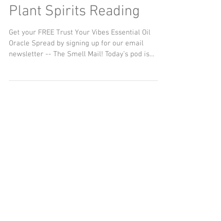
Journey of Animal and
Plant Spirits Reading
Get your FREE Trust Your Vibes Essential Oil
Oracle Spread by signing up for our email
newsletter -- The Smell Mail! Today’s pod is
about...