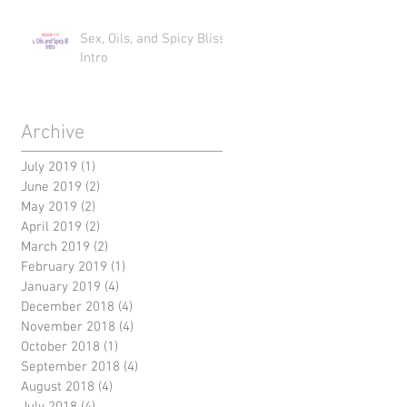
Sex, Oils, and Spicy Bliss
Intro
Archive
July 2019
(1)
1 post
June 2019
(2)
2 posts
May 2019
(2)
2 posts
April 2019
(2)
2 posts
March 2019
(2)
2 posts
February 2019
(1)
1 post
January 2019
(4)
4 posts
December 2018
(4)
4 posts
November 2018
(4)
4 posts
October 2018
(1)
1 post
September 2018
(4)
4 posts
August 2018
(4)
4 posts