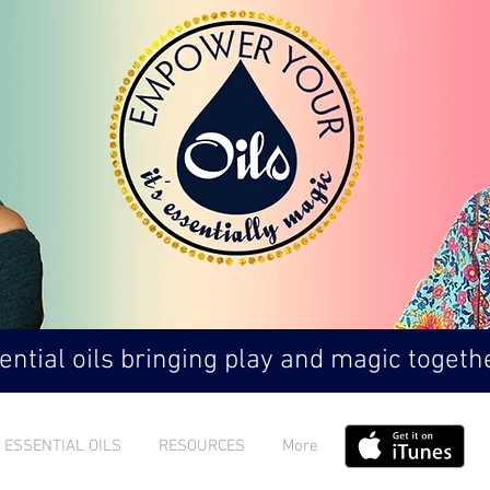
ntial oils bringing play and magic togethe
ESSENTIAL OILS
RESOURCES
More