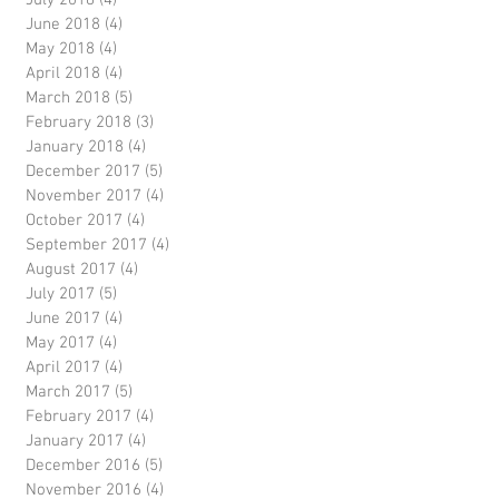
July 2018
(4)
4 posts
June 2018
(4)
4 posts
May 2018
(4)
4 posts
April 2018
(4)
4 posts
March 2018
(5)
5 posts
February 2018
(3)
3 posts
January 2018
(4)
4 posts
December 2017
(5)
5 posts
November 2017
(4)
4 posts
October 2017
(4)
4 posts
September 2017
(4)
4 posts
August 2017
(4)
4 posts
July 2017
(5)
5 posts
June 2017
(4)
4 posts
May 2017
(4)
4 posts
April 2017
(4)
4 posts
March 2017
(5)
5 posts
February 2017
(4)
4 posts
January 2017
(4)
4 posts
December 2016
(5)
5 posts
November 2016
(4)
4 posts