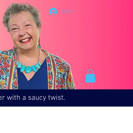
Log In
r with a saucy twist.