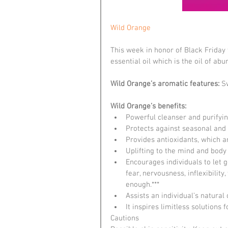
Wild Orange
This week in honor of Black Frida
essential oil which is the oil of ab
Wild Orange’s aromatic features: 
Sw
Wild Orange’s benefits:
Powerful cleanser and purifyin
Protects against seasonal and 
Provides antioxidants, which ar
Uplifting to the mind and body 
Encourages individuals to let g
fear, nervousness, inflexibility
enough.***  
Assists an individual’s natural 
It inspires limitless solutions 
Cautions