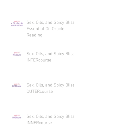
Sex, Oils, and Spicy Bliss
Essential Oil Oracle
Reading
Sex, Oils, and Spicy Bliss
INTERcourse
Sex, Oils, and Spicy Bliss
OUTERcourse
Sex, Oils, and Spicy Bliss
INNERcourse