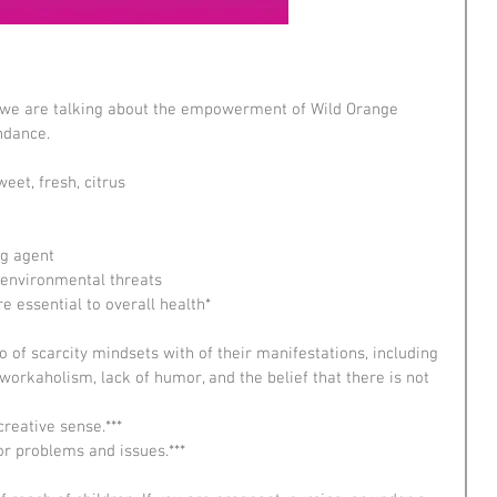
y we are talking about the empowerment of Wild Orange 
undance.
eet, fresh, citrus
g agent  
environmental threats  
e essential to overall health*  
 
o of scarcity mindsets with of their manifestations, including 
, workaholism, lack of humor, and the belief that there is not 
creative sense.***  
for problems and issues.*** 