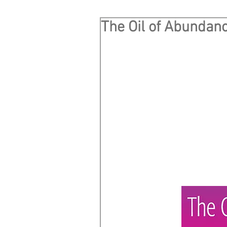
The Oil of Abundan