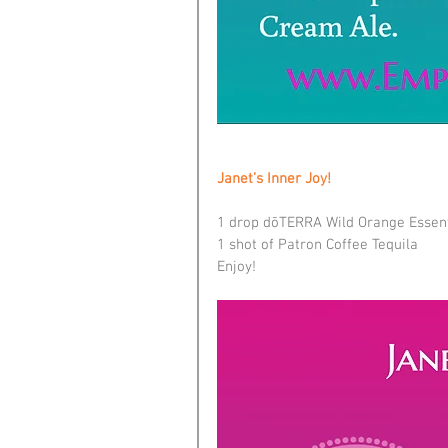
Janet’s Inner Joy!
1 drop dōTERRA Wild Orange Essent
1 shot of Patron Coffee Tequila
Enjoy!