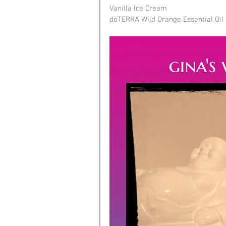
Vanilla Ice Cream
dōTERRA Wild Orange Essential Oil