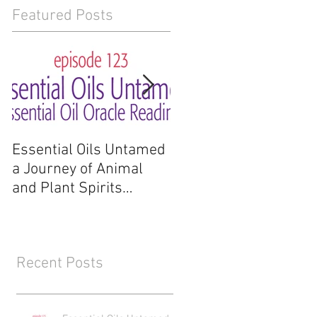
Featured Posts
Essential Oils Untamed
Essential Oils Untam
a Journey of Animal
a Journey of Animal
and Plant Spirits
and Plant Spirits
Reading
Recent Posts