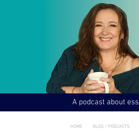
A podcast about esse
HOME
BLOG / PODCASTS