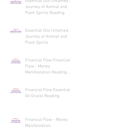
Essential Oils Untamed a
Journey of Animal and
Plant Spirits Reading
Essential Oils Untamed a
Journey of Animal and
Plant Spirits
Financial Flow Financial
Flow - Money
Manifestation Reading
Recaps
Financial Flow Essential
Oil Oracle Reading
Financial Flow - Money
Manifestation