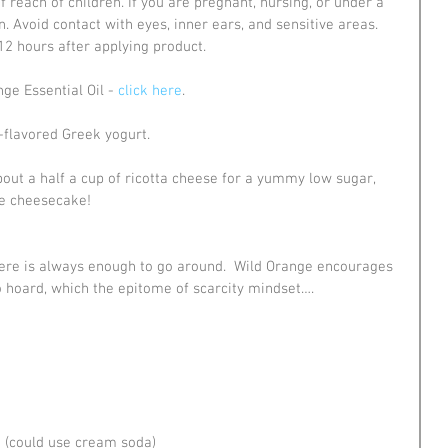
of reach of children. If you are pregnant, nursing, or under a 
n. Avoid contact with eyes, inner ears, and sensitive areas. 
 12 hours after applying product.
e Essential Oil - 
click here
.
-flavored Greek yogurt.
bout a half a cup of ricotta cheese for a yummy low sugar, 
ike cheesecake!
There is always enough to go around.  Wild Orange encourages 
to hoard, which the epitome of scarcity mindset….
e (could use cream soda)