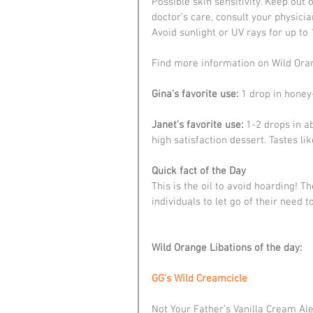
Possible skin sensitivity. Keep out 
doctor’s care, consult your physicia
Avoid sunlight or UV rays for up to
Find more information on Wild Orang
Gina’s favorite use:
 1 drop in honey
Janet’s favorite use:
 1-2 drops in a
high satisfaction dessert. Tastes l
Quick fact of the Day
This is the oil to avoid hoarding! 
individuals to let go of their need 
Wild Orange Libations of the day:
GG’s Wild Creamcicle
Not Your Father’s Vanilla Cream Al