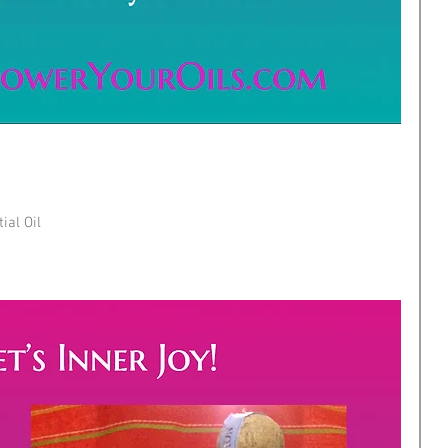
ial Oil