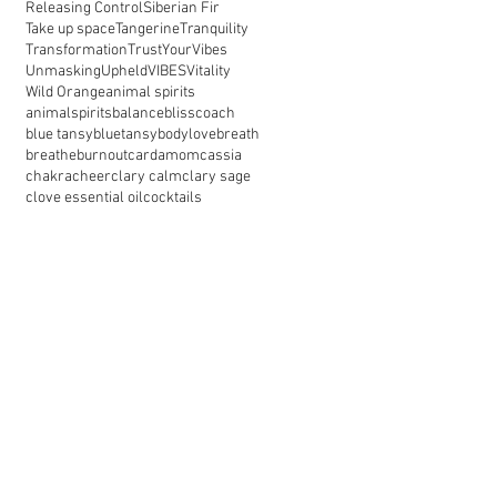
Releasing Control
Siberian Fir
Take up space
Tangerine
Tranquility
Transformation
TrustYourVibes
Unmasking
Upheld
VIBES
Vitality
Wild Orange
animal spirits
animalspirits
balance
blisscoach
blue tansy
bluetansy
bodylove
breath
breathe
burnout
cardamom
cassia
chakra
cheer
clary calm
clary sage
clove essential oil
cocktails