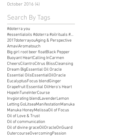
October 2016
(4)
4 posts
Search By Tags
#doterra you
#essentialoils #doterra #oilrituals #essentialoilr
2017doterrayou
Aging & Perspective
Amavi
Aromatouch
Big girl root beer float
Black Pepper
Buoyant Heart
Calling In
Carmen
Cheers
Cilantro
Citrus Bliss
Cleansing
Dream Big
Essential Oil Oracle
Essential Oils
EssentialOilOracle
Eucalyptus
Focus blend
Ginger
Grapefruit Essential Oil
Hero's Heart
Hope
InTune
InterCourse
Invgiorating blend
Lavender
Lemon
Letting Go
Litsea
Manifestation
Manuka
Manuka Honey
Melissa
Oil of Focus
Oil of Love & Trust
Oil of communication
Oil of divine grace
OilOracle
OnGuard
Outercourse
Overcoming
Passion