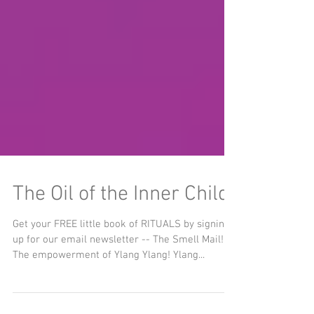
The Oil of the Inner Child
Get your FREE little book of RITUALS by signing
up for our email newsletter -- The Smell Mail!
The empowerment of Ylang Ylang! Ylang...