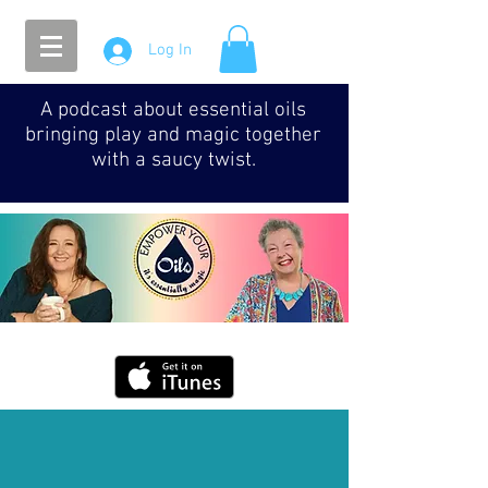
Log In
A podcast about essential oils
bringing play and magic together
with a saucy twist.