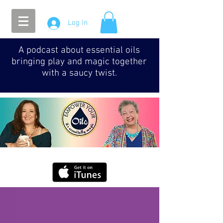
Log In
A podcast about essential oils
bringing play and magic together
with a saucy twist.