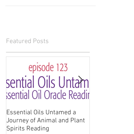
empowerment of dōTERRA Zendocrine Essential
Oil....
Featured Posts
Essential Oils Untamed a
Essential Oils 