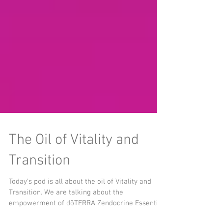
The Oil of Vitality and
Transition
Today’s pod is all about the oil of Vitality and
Transition. We are talking about the