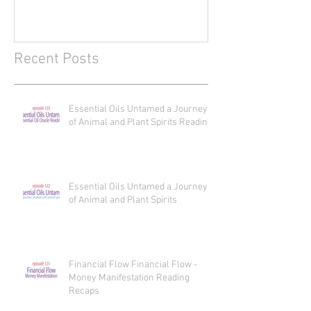
Journey of Animal and Plant
Journey of Anim
Spirits Reading
Spirits
Recent Posts
Essential Oils Untamed a Journey
of Animal and Plant Spirits Reading
Essential Oils Untamed a Journey
of Animal and Plant Spirits
Financial Flow Financial Flow -