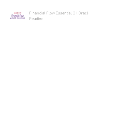
Money Manifestation Reading
Recaps
Financial Flow Essential Oil Oracle
Reading
Financial Flow - Money
Manifestation
Sex, Oils, and Spicy Bliss Essential
Oil Oracle Reading
Sex, Oils, and Spicy Bliss