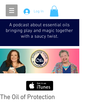
Log In
A podcast about essential oils
bringing play and magic together
with a saucy twist.
The Oil of Protection