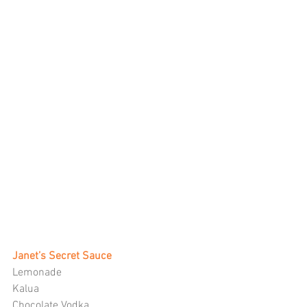
Janet’s Secret Sauce
Lemonade
Kalua
Chocolate Vodka