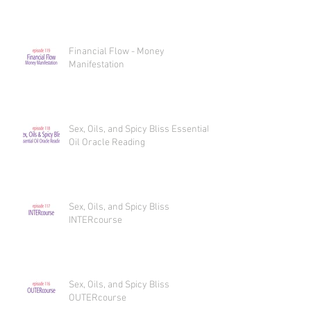
Financial Flow - Money
Manifestation
Sex, Oils, and Spicy Bliss Essential
Oil Oracle Reading
Sex, Oils, and Spicy Bliss
INTERcourse
Sex, Oils, and Spicy Bliss
OUTERcourse