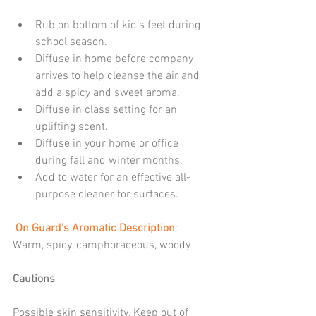
Rub on bottom of kid’s feet during 
school season.  
Diffuse in home before company 
arrives to help cleanse the air and 
add a spicy and sweet aroma.  
Diffuse in class setting for an 
uplifting scent.  
Diffuse in your home or office 
during fall and winter months.  
Add to water for an effective all-
purpose cleaner for surfaces. 
 On Guard’s Aromatic Description
:
Warm, spicy, camphoraceous, woody
Cautions
Possible skin sensitivity. Keep out of 