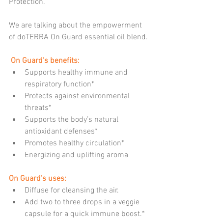
Protection.
We are talking about the empowerment 
of doTERRA On Guard essential oil blend.
 On Guard’s benefits:
Supports healthy immune and 
respiratory function*  
Protects against environmental 
threats*  
Supports the body’s natural 
antioxidant defenses*  
Promotes healthy circulation*  
Energizing and uplifting aroma 
On Guard’s uses:
Diffuse for cleansing the air.  
Add two to three drops in a veggie 
capsule for a quick immune boost.* 