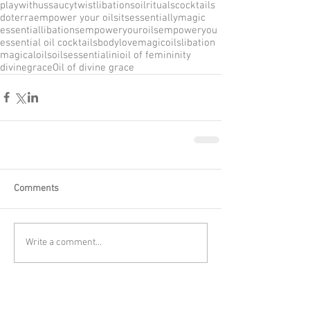
playwithus
saucytwist
libations
oilrituals
cocktails
doterra
empower your oils
itsessentiallymagic
essentiallibations
empoweryouroils
empoweryou
essential oil cocktails
bodylove
magicoils
libation
magicaloilsoils
essentialini
oil of femininity
divinegrace
Oil of divine grace
Comments
Write a comment...