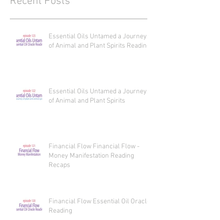
Recent Posts
Essential Oils Untamed a Journey
of Animal and Plant Spirits Reading
Essential Oils Untamed a Journey
of Animal and Plant Spirits
Financial Flow Financial Flow -
Money Manifestation Reading
Recaps
Financial Flow Essential Oil Oracle
Reading