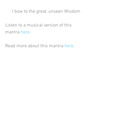
I bow to the great, unseen Wisdom
Listen to a musical version of this 
mantra 
here.
Read more about this mantra 
here
.