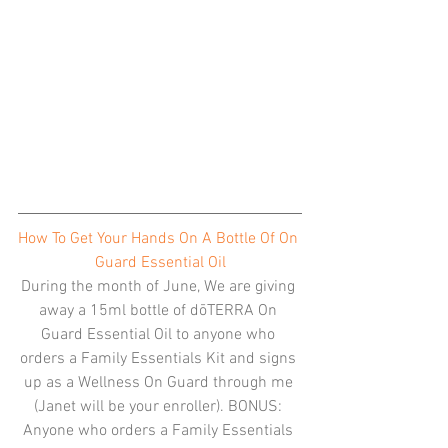
How To Get Your Hands On A Bottle Of On 
Guard Essential Oil
During the month of June, We are giving 
away a 15ml bottle of dōTERRA On 
Guard Essential Oil to anyone who 
orders a Family Essentials Kit and signs 
up as a Wellness On Guard through me 
(Janet will be your enroller). BONUS: 
Anyone who orders a Family Essentials 