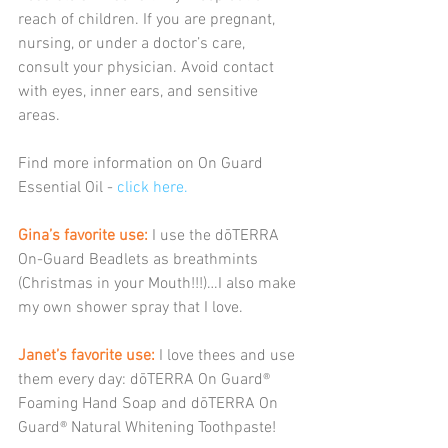
reach of children. If you are pregnant, 
nursing, or under a doctor’s care, 
consult your physician. Avoid contact 
with eyes, inner ears, and sensitive 
areas.
Find more information on On Guard 
Essential Oil - 
click here.
Gina’s favorite use:
 I use the dōTERRA 
On-Guard Beadlets as breathmints 
(Christmas in your Mouth!!!)…I also make 
my own shower spray that I love.
Janet’s favorite use:
 I love thees and use 
them every day: dōTERRA On Guard® 
Foaming Hand Soap and dōTERRA On 
Guard® Natural Whitening Toothpaste!