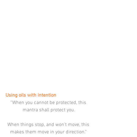
Using oils with intention
“When you cannot be protected, this 
mantra shall protect you.
When things stop, and won’t move, this 
makes them move in your direction.” 