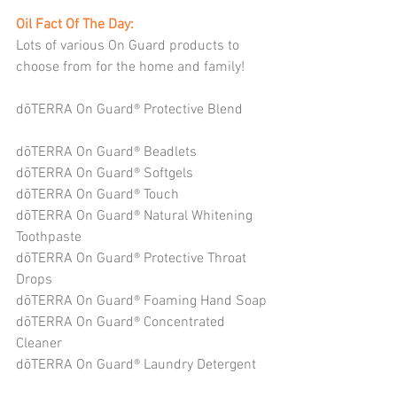
Oil Fact Of The Day: 
Lots of various On Guard products to 
choose from for the home and family!
dōTERRA On Guard® Protective Blend
dōTERRA On Guard® Beadlets
dōTERRA On Guard® Softgels
dōTERRA On Guard® Touch
dōTERRA On Guard® Natural Whitening 
Toothpaste
dōTERRA On Guard® Protective Throat 
Drops
dōTERRA On Guard® Foaming Hand Soap
dōTERRA On Guard® Concentrated 
Cleaner
dōTERRA On Guard® Laundry Detergent