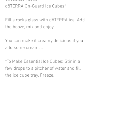
dōTERRA On-Guard Ice Cubes*
Fill a rocks glass with dōTERRA ice. Add 
the booze, mix and enjoy.
You can make it creamy delicious if you 
add some cream….
*To Make Essential Ice Cubes: Stir in a 
few drops to a pitcher of water and fill 
the ice cube tray. Freeze. 