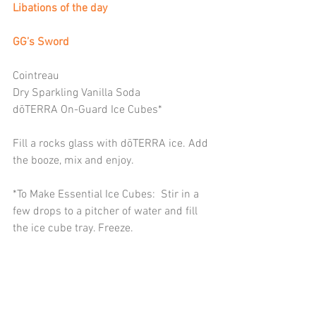
Libations of the day
GG’s Sword
Cointreau
Dry Sparkling Vanilla Soda
dōTERRA On-Guard Ice Cubes*
Fill a rocks glass with dōTERRA ice. Add 
the booze, mix and enjoy.
*To Make Essential Ice Cubes:  Stir in a 
few drops to a pitcher of water and fill 
the ice cube tray. Freeze.  