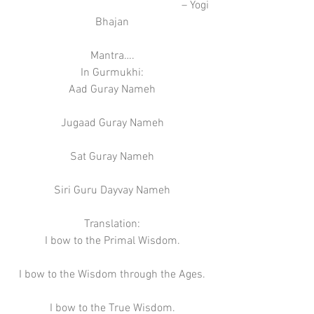
                                                            – Yogi 
Bhajan
Mantra….
In Gurmukhi:
Aad Guray Nameh
Jugaad Guray Nameh
Sat Guray Nameh
Siri Guru Dayvay Nameh
Translation:
I bow to the Primal Wisdom.
I bow to the Wisdom through the Ages.
I bow to the True Wisdom.