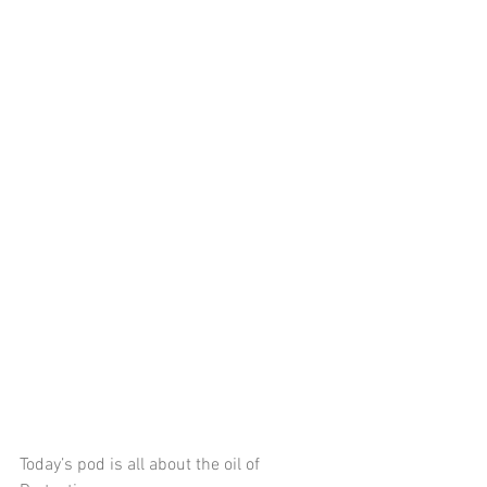
Today’s pod is all about the oil of 