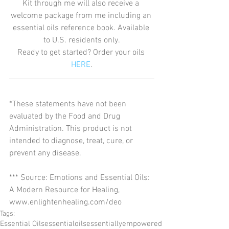
Kit through me will also receive a 
welcome package from me including an 
essential oils reference book. Available 
to U.S. residents only.
Ready to get started? Order your oils 
HERE
.
*These statements have not been 
evaluated by the Food and Drug 
Administration. This product is not 
intended to diagnose, treat, cure, or 
prevent any disease.
*** Source: Emotions and Essential Oils: 
A Modern Resource for Healing, 
www.enlightenhealing.com/deo
Tags:
Essential Oils
essentialoils
essentiallyempowered