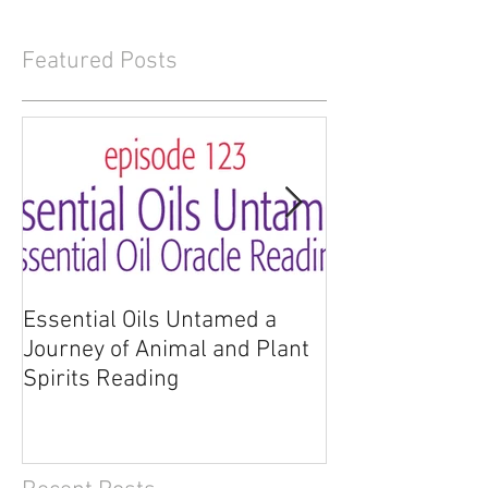
Featured Posts
Essential Oils Untamed a
Essential Oils 
Journey of Animal and Plant
Journey of Anim
Spirits Reading
Spirits