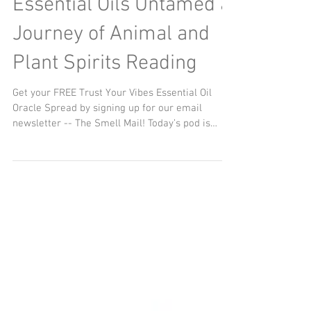
Essential Oils Untamed a
Journey of Animal and
Plant Spirits Reading
Get your FREE Trust Your Vibes Essential Oil
Oracle Spread by signing up for our email
newsletter -- The Smell Mail! Today’s pod is
about...