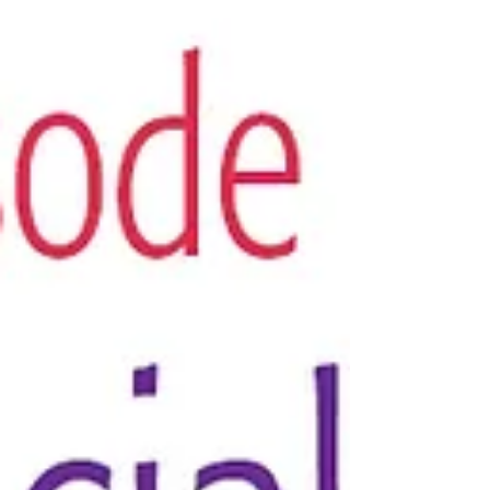
Get your FREE Trust Your Vibes Essential Oil
Oracle Spread by signing up for our email
newsletter -- The Smell Mail! Today’s pod is the...