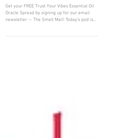
Essential Oils Untamed a
Journey of Animal and
Plant Spirits
Get your FREE Trust Your Vibes Essential Oil
Oracle Spread by signing up for our email
newsletter -- The Smell Mail! Today’s pod is
about...