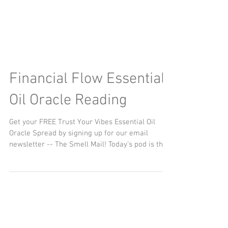
Financial Flow Essential
Oil Oracle Reading