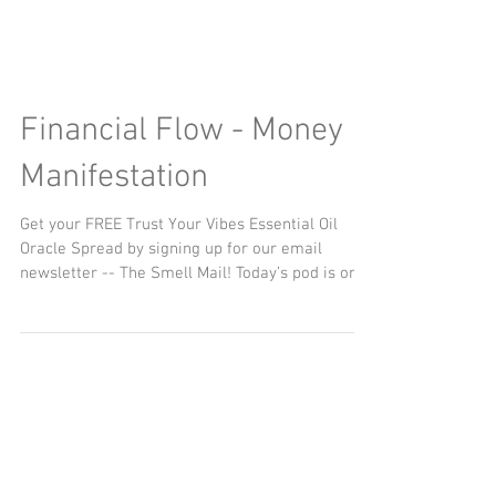
Financial Flow - Money
Manifestation