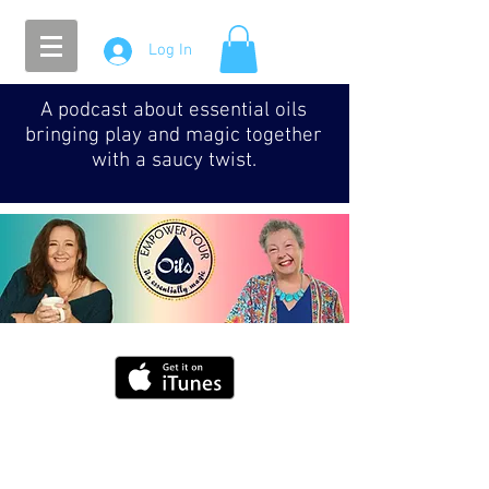
Log In
A podcast about essential oils
bringing play and magic together
with a saucy twist.