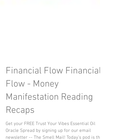
Financial Flow Financial
Flow - Money