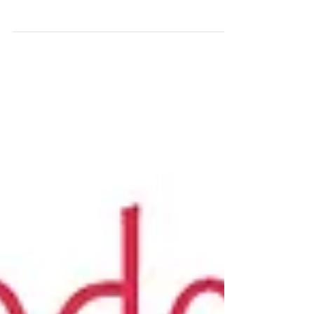
Manifestation Reading
Recaps
Get your FREE Trust Your Vibes Essential Oil
Oracle Spread by signing up for our email
newsletter -- The Smell Mail! Today’s pod is the...