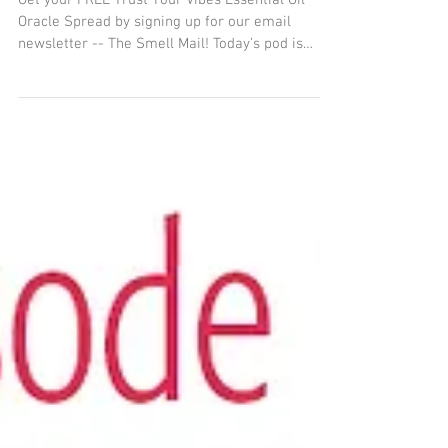
Trust Your Vibes Word of
the Year Intro
Get your FREE Trust Your Vibes Essential Oil
Oracle Spread by signing up for our email
newsletter -- The Smell Mail! Today’s pod is
about...