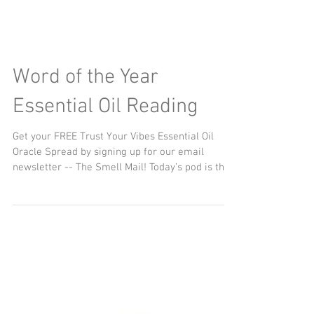
Word of the Year
Essential Oil Reading
Get your FREE Trust Your Vibes Essential Oil
Oracle Spread by signing up for our email
newsletter -- The Smell Mail! Today’s pod is the...