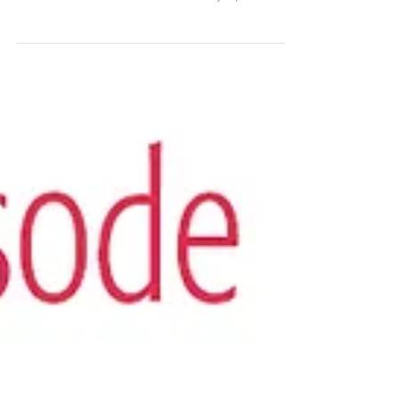
Trust Your Vibes Letting
Go and Calling In
Get your FREE Trust Your Vibes Essential Oil
Oracle Spread by signing up for our email
newsletter -- The Smell Mail! Today’s pod is
about...