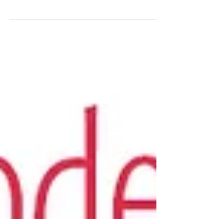
with Gina
Get your FREE Trust Your Vibes Essential Oil
Oracle Spread by signing up for our email
newsletter -- The Smell Mail! Today’s pod is the...