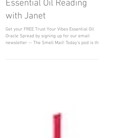
Word of the Year
Essential Oil Reading
with Janet
Get your FREE Trust Your Vibes Essential Oil
Oracle Spread by signing up for our email
newsletter -- The Smell Mail! Today’s pod is the...