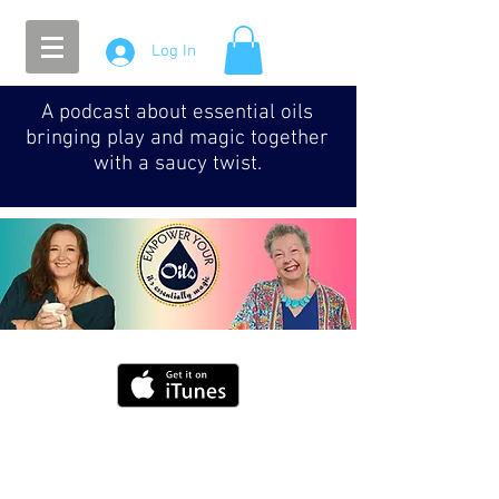
Log In
A podcast about essential oils
bringing play and magic together
with a saucy twist.