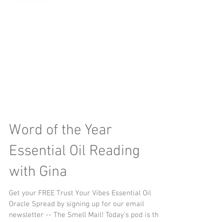
Word of the Year
Essential Oil Reading