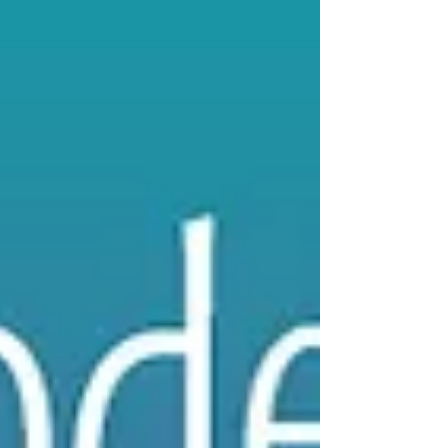
The Oil of Courageous
Action
Get your FREE little book of RITUALS by signing
up for our email newsletter -- The Smell Mail!
We are talking about the empowerment of...