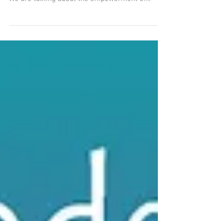
The Oil of Calming the
Chaos
Get your FREE little book of RITUALS by signing
up for our email newsletter -- The Smell Mail!
We are talking about the empowerment of...