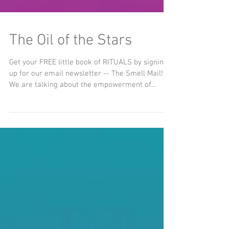
The Oil of the Stars
Get your FREE little book of RITUALS by signing
up for our email newsletter -- The Smell Mail!
We are talking about the empowerment of...