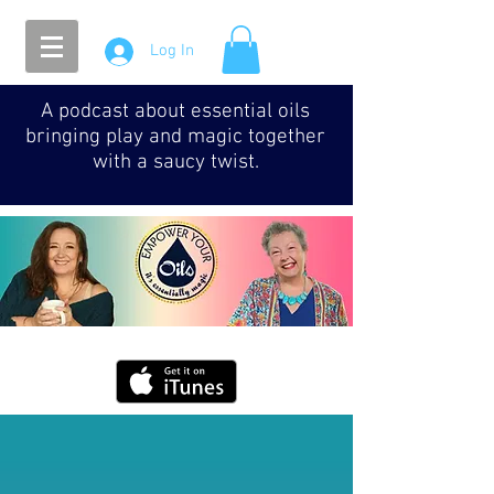
Log In
A podcast about essential oils
bringing play and magic together
with a saucy twist.