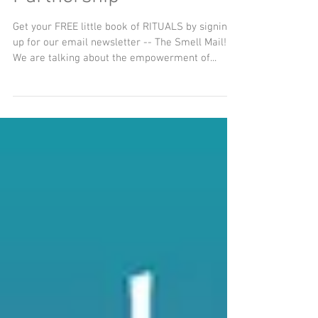
The Oil of Purpose and
Partnership
Get your FREE little book of RITUALS by signing
up for our email newsletter -- The Smell Mail!
We are talking about the empowerment of...