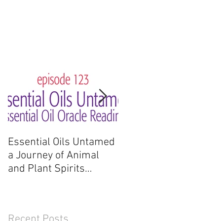
Essential Oils Untamed
Essential Oils Untame
a Journey of Animal
a Journey of Animal
and Plant Spirits
and Plant Spirits
Reading
Recent Posts