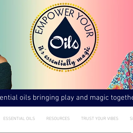
ntial oils bringing play and magic togethe
ESSENTIAL OILS
RESOURCES
TRUST YOUR VIBES
S