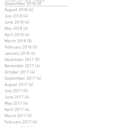
September 2018
(4)
4 posts
August 2018
(4)
4 posts
July 2018
(4)
4 posts
June 2018
(4)
4 posts
May 2018
(4)
4 posts
April 2018
(4)
4 posts
March 2018
(5)
5 posts
February 2018
(3)
3 posts
January 2018
(4)
4 posts
December 2017
(5)
5 posts
November 2017
(4)
4 posts
October 2017
(4)
4 posts
September 2017
(4)
4 posts
August 2017
(4)
4 posts
July 2017
(5)
5 posts
June 2017
(4)
4 posts
May 2017
(4)
4 posts
April 2017
(4)
4 posts
March 2017
(5)
5 posts
February 2017
(4)
4 posts