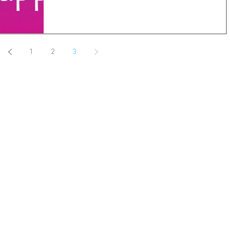
1
2
3