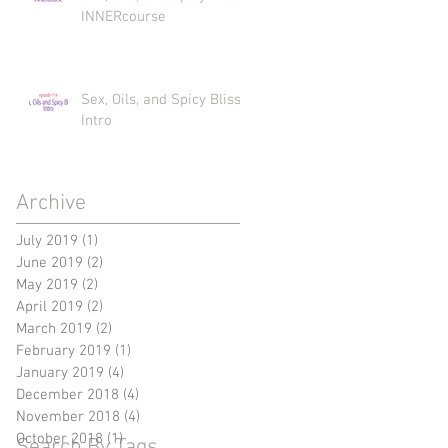
INNERcourse
Sex, Oils, and Spicy Bliss
Intro
Archive
July 2019
(1)
1 post
June 2019
(2)
2 posts
May 2019
(2)
2 posts
April 2019
(2)
2 posts
March 2019
(2)
2 posts
February 2019
(1)
1 post
January 2019
(4)
4 posts
December 2018
(4)
4 posts
November 2018
(4)
4 posts
October 2018
(1)
1 post
Search By Tags