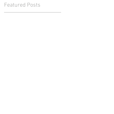
Featured Posts