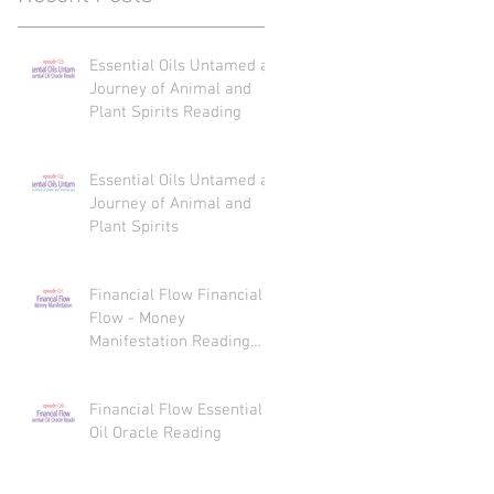
Essential Oils Untamed a
Journey of Animal and
Plant Spirits Reading
Essential Oils Untamed a
Journey of Animal and
Plant Spirits
Financial Flow Financial
Flow - Money
Manifestation Reading
Recaps
Financial Flow Essential
Oil Oracle Reading