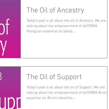
The Oil of Ancestry
Today’s pod is all about the oil of Ancestry. We are
talking about the empowerment of doTERRA
Petitgrain essential oil blend....
The Oil of Support
Today’s pod is all about the oil of Support. We are
talking about the empowerment of doTERRA Birch
essential oil. Birch’s benefits:...