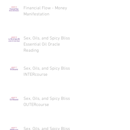
Financial Flow - Money
Manifestation
Sex, Oils, and Spicy Bliss
Essential Oil Oracle
Reading
Sex, Oils, and Spicy Bliss
INTERcourse
Sex, Oils, and Spicy Bliss
OUTERcourse
Sex, Oils, and Spicy Bliss