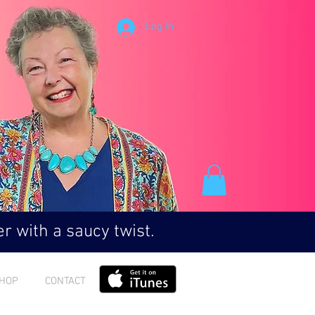
Log In
r with a saucy twist.
HOP
CONTACT