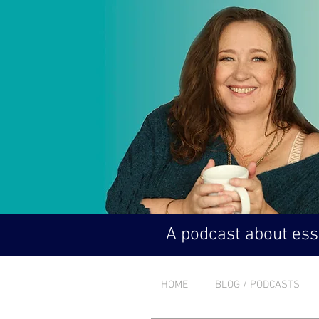
A podcast about esse
HOME
BLOG / PODCASTS