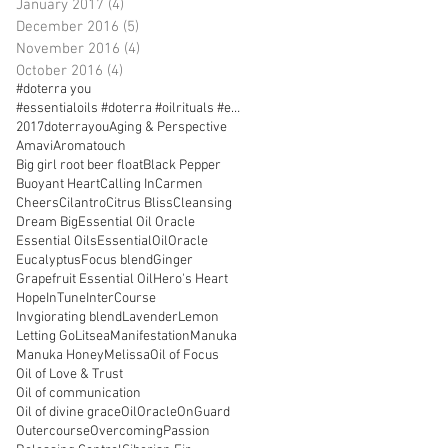
January 2017
(4)
4 posts
December 2016
(5)
5 posts
November 2016
(4)
4 posts
October 2016
(4)
4 posts
#doterra you
#essentialoils #doterra #oilrituals #essentialoilr
2017doterrayou
Aging & Perspective
Amavi
Aromatouch
Big girl root beer float
Black Pepper
Buoyant Heart
Calling In
Carmen
Cheers
Cilantro
Citrus Bliss
Cleansing
Dream Big
Essential Oil Oracle
Essential Oils
EssentialOilOracle
Eucalyptus
Focus blend
Ginger
Grapefruit Essential Oil
Hero's Heart
Hope
InTune
InterCourse
Invgiorating blend
Lavender
Lemon
Letting Go
Litsea
Manifestation
Manuka
Manuka Honey
Melissa
Oil of Focus
Oil of Love & Trust
Oil of communication
Oil of divine grace
OilOracle
OnGuard
Outercourse
Overcoming
Passion