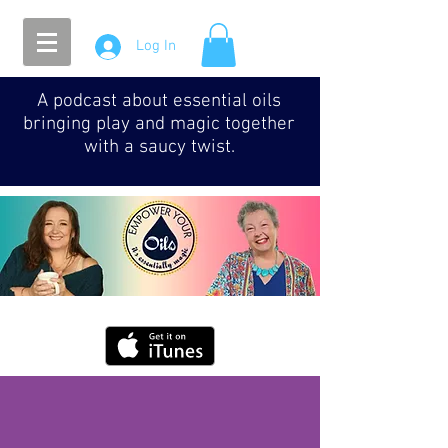
Log In
A podcast about essential oils
bringing play and magic together
with a saucy twist.