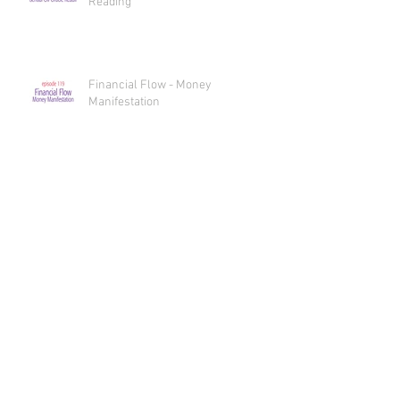
Financial Flow Essential Oil Oracle
Reading
Financial Flow - Money
Manifestation
Sex, Oils, and Spicy Bliss Essential
Oil Oracle Reading
Sex, Oils, and Spicy Bliss
INTERcourse