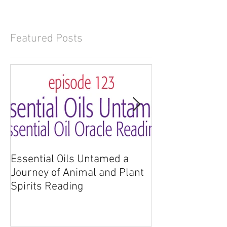
Featured Posts
Essential Oils Untamed a
Essential Oils 
Journey of Animal and Plant
Journey of Anim
Spirits Reading
Spirits