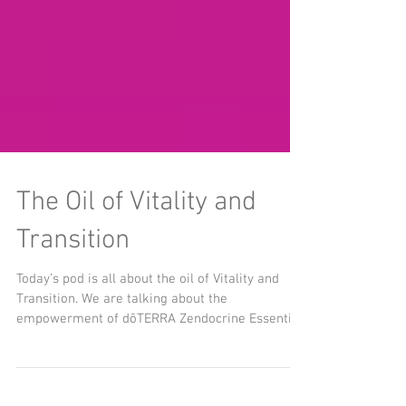
The Oil of Vitality and
Transition
Today’s pod is all about the oil of Vitality and
Transition. We are talking about the
empowerment of dōTERRA Zendocrine Essential
Oil....