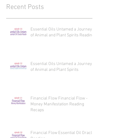
Recent Posts
Essential Oils Untamed a Journey
of Animal and Plant Spirits Reading
Essential Oils Untamed a Journey
of Animal and Plant Spirits
Financial Flow Financial Flow -
Money Manifestation Reading
Recaps