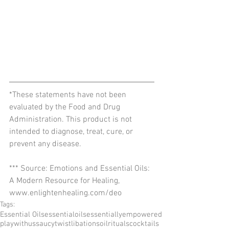
*These statements have not been 
evaluated by the Food and Drug 
Administration. This product is not 
intended to diagnose, treat, cure, or 
prevent any disease.
*** Source: Emotions and Essential Oils: 
A Modern Resource for Healing, 
www.enlightenhealing.com/deo
Tags:
Essential Oils
essentialoils
essentiallyempowered
playwithus
saucytwist
libations
oilrituals
cocktails