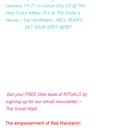
January 19-21 in Canon City, CO @ The 
Holy Cross Abbey. (It’s at The Sister’s 
House – Sacred Rebels…HELL YEAH!!). 
GET YOUR SPOT HERE!
 Get your FREE little book of RITUALS by 
signing up for our email newsletter -- 
The Smell Mail!
The empowerment of Red Mandarin!