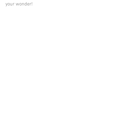
your wonder!