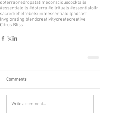
doterra
onedropatatime
consciouscocktails
#essentialoils #doterra #oilrituals #essentialoilr
sacredrebel
rebelsunite
essentialoilpadcast
Invgiorating blend
creativity
create
creative
Citrus Bliss
Comments
Write a comment...