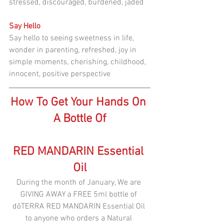
stressed, discouraged, burdened, jaded
Say Hello
Say hello to seeing sweetness in life, 
wonder in parenting, refreshed, joy in 
simple moments, cherishing, childhood, 
innocent, positive perspective
How To Get Your Hands On 
A Bottle Of
RED MANDARIN Essential 
Oil
During the month of January, We are 
GIVING AWAY a FREE 5ml bottle of 
dōTERRA RED MANDARIN Essential Oil 
to anyone who orders a Natural 