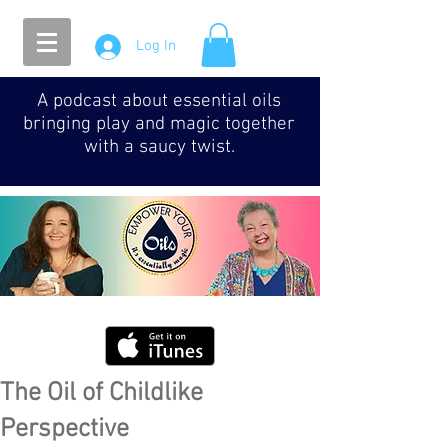
Log In
A podcast about essential oils
bringing play and magic together
with a saucy twist.
The Oil of Childlike
Perspective