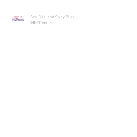
Sex, Oils, and Spicy Bliss
INNERcourse
Sex, Oils, and Spicy Bliss Intro
Archive
July 2019
(1)
1 post
June 2019
(2)
2 posts
May 2019
(2)
2 posts
April 2019
(2)
2 posts
March 2019
(2)
2 posts
February 2019
(1)
1 post