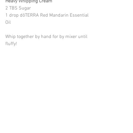
Heavy Whipping Cream
2 TBS Sugar
1 drop dōTERRA Red Mandarin Essential 
Oil
Whip together by hand for by mixer until 
fluffy!