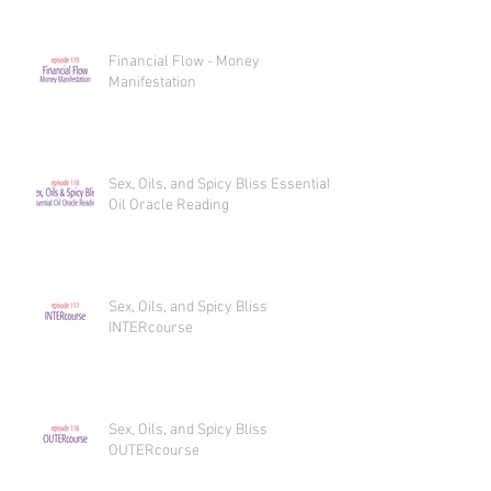
Financial Flow - Money
Manifestation
Sex, Oils, and Spicy Bliss Essential
Oil Oracle Reading
Sex, Oils, and Spicy Bliss
INTERcourse
Sex, Oils, and Spicy Bliss
OUTERcourse