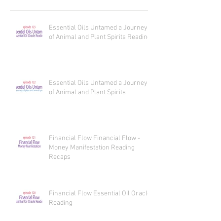
Essential Oils Untamed a Journey
of Animal and Plant Spirits Reading
Essential Oils Untamed a Journey
of Animal and Plant Spirits
Financial Flow Financial Flow -
Money Manifestation Reading
Recaps
Financial Flow Essential Oil Oracle
Reading