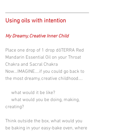
Using oils with intention
My Dreamy, Creative Inner Child
Place one drop of 1 drop dōTERRA Red 
Mandarin Essential Oil on your Throat 
Chakra and Sacral Chakra
Now…IMAGINE….if you could go back to 
the most dreamy, creative childhood….
     what would it be like? 
     what would you be doing, making, 
creating? 
Think outside the box, what would you 
be baking in your easy-bake oven, where 