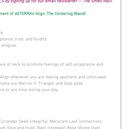
LS by signing up for our email newsletter -- The Smell Mail!
ent of dōTERRA’s Align, The Centering Blend!
e  
tance, trust, and fluidity  
 progres 
back of neck to promote feelings of self-acceptance and 
 Align whenever you are feeling apathetic and unfocused.  
roma are Warrior II, Triangle, and Gate pose.  
e or any time during your day. ​ 
Coriander Seed (integrity), Marjoram Leaf (connection), 
 (love and trust), Basil (renewal), Rose (divine love), 