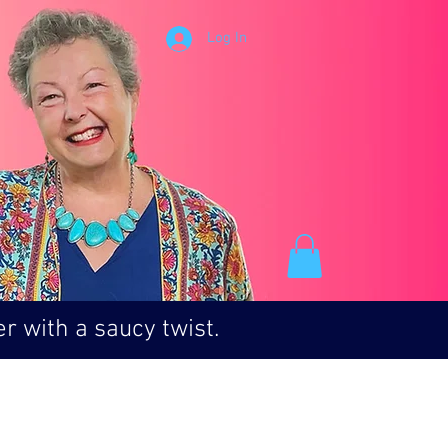
Log In
r with a saucy twist.