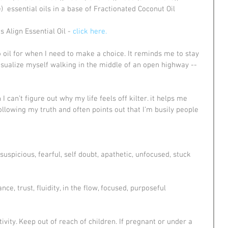
  essential oils in a base of Fractionated Coconut Oil
 Align Essential Oil -
 click here.
o oil for when I need to make a choice. It reminds me to stay 
visualize myself walking in the middle of an open highway -- 
 I can’t figure out why my life feels off kilter. it helps me 
lowing my truth and often points out that I’m busily people 
suspicious, fearful, self doubt, apathetic, unfocused, stuck
nce, trust, fluidity, in the flow, focused, purposeful
vity. Keep out of reach of children. If pregnant or under a 