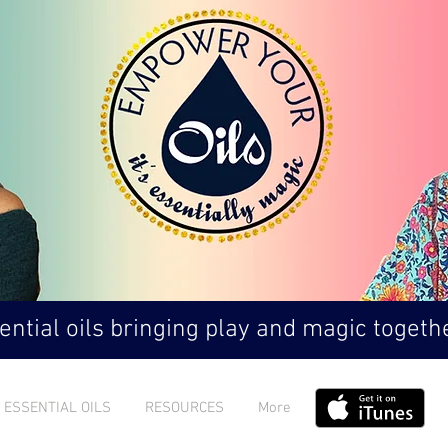
ntial oils bringing play and magic togethe
ESSENTIAL OILS
RESOURCES
More