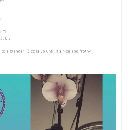
rey
l
 Oil
l Oil
o a blender.  Zizz is up until it’s nice and frothy.