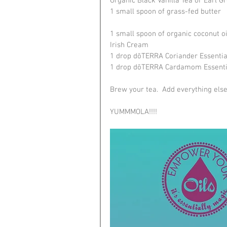
Organic Black Vanilla Tea or Earl G
1 small spoon of grass-fed butter
1 small spoon of organic coconut oi
Irish Cream
1 drop dōTERRA Coriander Essential
1 drop dōTERRA Cardamom Essentia
Brew your tea.  Add everything else t
YUMMMOLA!!!!