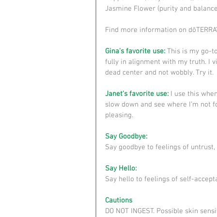
Jasmine Flower (purity and balance)
Find more information on dōTERRA’s
Gina’s favorite use: 
This is my go-t
fully in alignment with my truth. I 
dead center and not wobbly. Try it.
Janet’s favorite use:
 I use this when
slow down and see where I’m not fol
pleasing.
Say Goodbye:
Say goodbye to feelings of untrust, 
Say Hello:
Say hello to feelings of self-accepta
Cautions
DO NOT INGEST. Possible skin sensiti