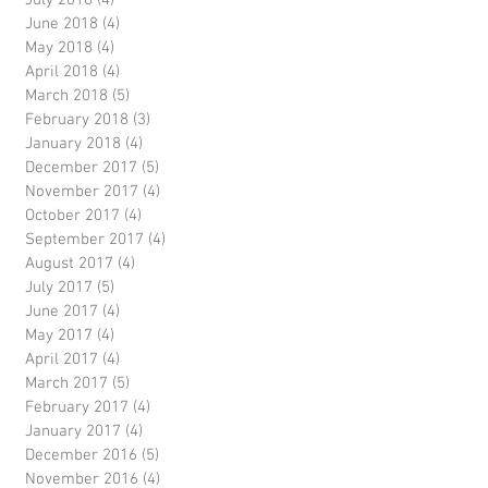
July 2018
(4)
4 posts
June 2018
(4)
4 posts
May 2018
(4)
4 posts
April 2018
(4)
4 posts
March 2018
(5)
5 posts
February 2018
(3)
3 posts
January 2018
(4)
4 posts
December 2017
(5)
5 posts
November 2017
(4)
4 posts
October 2017
(4)
4 posts
September 2017
(4)
4 posts
August 2017
(4)
4 posts
July 2017
(5)
5 posts
June 2017
(4)
4 posts
May 2017
(4)
4 posts
April 2017
(4)
4 posts
March 2017
(5)
5 posts
February 2017
(4)
4 posts
January 2017
(4)
4 posts
December 2016
(5)
5 posts
November 2016
(4)
4 posts