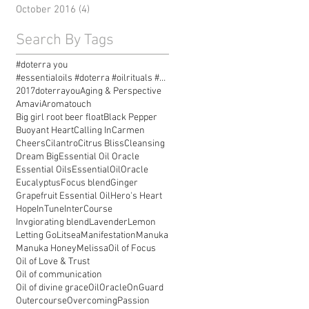
October 2016
(4)
4 posts
Search By Tags
#doterra you
#essentialoils #doterra #oilrituals #essentialoilr
2017doterrayou
Aging & Perspective
Amavi
Aromatouch
Big girl root beer float
Black Pepper
Buoyant Heart
Calling In
Carmen
Cheers
Cilantro
Citrus Bliss
Cleansing
Dream Big
Essential Oil Oracle
Essential Oils
EssentialOilOracle
Eucalyptus
Focus blend
Ginger
Grapefruit Essential Oil
Hero's Heart
Hope
InTune
InterCourse
Invgiorating blend
Lavender
Lemon
Letting Go
Litsea
Manifestation
Manuka
Manuka Honey
Melissa
Oil of Focus
Oil of Love & Trust
Oil of communication
Oil of divine grace
OilOracle
OnGuard
Outercourse
Overcoming
Passion