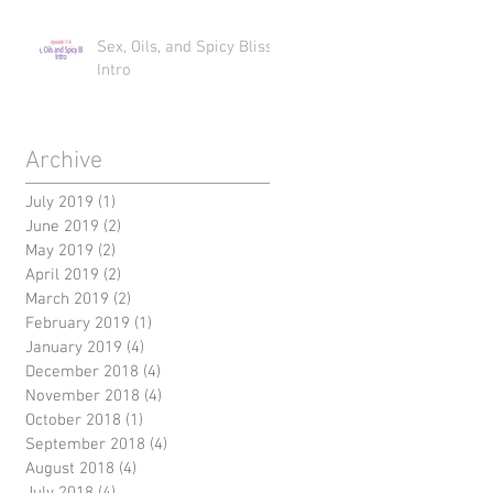
Sex, Oils, and Spicy Bliss
Intro
Archive
July 2019
(1)
1 post
June 2019
(2)
2 posts
May 2019
(2)
2 posts
April 2019
(2)
2 posts
March 2019
(2)
2 posts
February 2019
(1)
1 post
January 2019
(4)
4 posts
December 2018
(4)
4 posts
November 2018
(4)
4 posts
October 2018
(1)
1 post
September 2018
(4)
4 posts
August 2018
(4)
4 posts