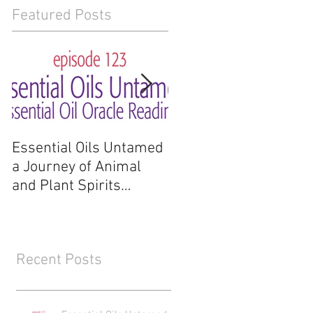
Featured Posts
Essential Oils Untamed
Essential Oils Untam
a Journey of Animal
a Journey of Animal
and Plant Spirits
and Plant Spirits
Reading
Recent Posts