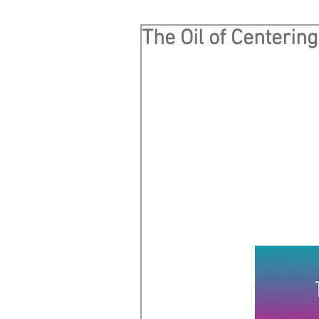
The Oil of Centering