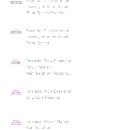
Essential Oils Untamed a
Journey of Animal and
Plant Spirits Reading
Essential Oils Untamed a
Journey of Animal and
Plant Spirits
Financial Flow Financial
Flow - Money
Manifestation Reading
Recaps
Financial Flow Essential
Oil Oracle Reading
Financial Flow - Money
Manifestation