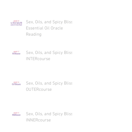
Sex, Oils, and Spicy Bliss
Essential Oil Oracle
Reading
Sex, Oils, and Spicy Bliss
INTERcourse
Sex, Oils, and Spicy Bliss
OUTERcourse
Sex, Oils, and Spicy Bliss
INNERcourse