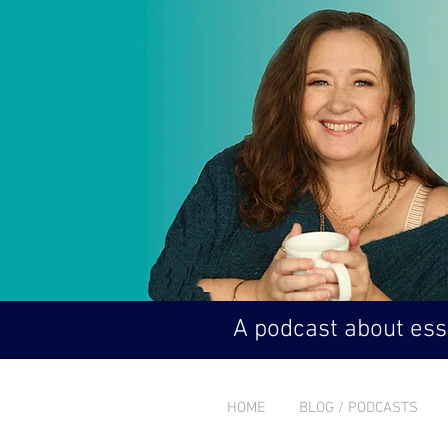
A podcast about esse
HOME
BLOG / PODCASTS