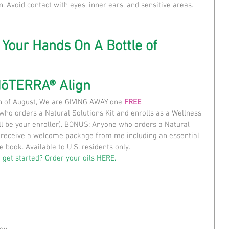
n. Avoid contact with eyes, inner ears, and sensitive areas. 
Your Hands On A Bottle of
dōTERRA® Align
h of August, We are GIVING AWAY one 
FREE
 who orders a Natural Solutions Kit and enrolls as a Wellness 
l be your enroller). BONUS: Anyone who orders a Natural 
o receive a welcome package from me including an essential 
e book. Available to U.S. residents only.
 get started? Order your oils 
HERE.