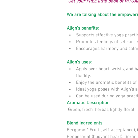
 Get your FREE little book of RITUA
We are talking about the empowerm
Align's benefits:
Supports effective yoga practic
Promotes feelings of self-accep
Encourages harmony and calm
Align's uses:
Apply over heart, wrists, and 
fluidity.  
Enjoy the aromatic benefits of
Ideal yoga poses with Align’s a
Can be used during yoga practic
Aromatic Description
 Green, fresh, herbal, lightly floral
Blend Ingredients
Bergamot* Fruit (self-acceptance), 
Peppermint (buoyant heart), Geranium