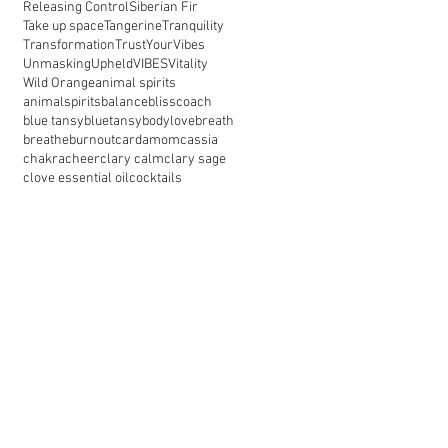
Releasing Control
Siberian Fir
Take up space
Tangerine
Tranquility
Transformation
TrustYourVibes
Unmasking
Upheld
VIBES
Vitality
Wild Orange
animal spirits
animalspirits
balance
blisscoach
blue tansy
bluetansy
bodylove
breath
breathe
burnout
cardamom
cassia
chakra
cheer
clary calm
clary sage
clove essential oil
cocktails