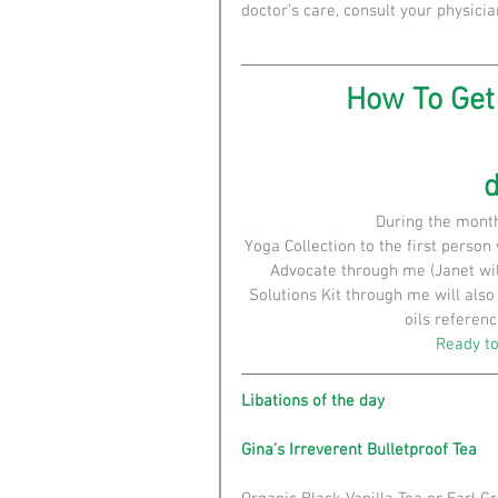
doctor’s care, consult your physicia
How To Get 
During the mont
Yoga Collection to the first person
Advocate through me (Janet wil
Solutions Kit through me will als
oils referenc
Ready to
Libations of the day
Gina’s Irreverent Bulletproof Tea