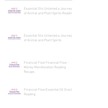
Essential Oils Untamed a Journey
of Animal and Plant Spirits Reading
Essential Oils Untamed a Journey
of Animal and Plant Spirits
Financial Flow Financial Flow -
Money Manifestation Reading
Recaps
Financial Flow Essential Oil Oracle
Reading