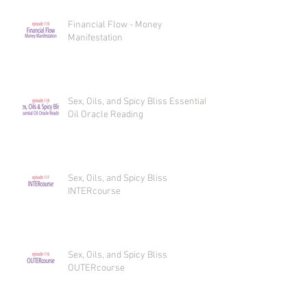
Financial Flow - Money
Manifestation
Sex, Oils, and Spicy Bliss Essential
Oil Oracle Reading
Sex, Oils, and Spicy Bliss
INTERcourse
Sex, Oils, and Spicy Bliss
OUTERcourse