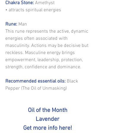
Chakra Stone:
 Amethyst
• attracts spiritual energies
Rune:
 Man
This rune represents the active, dynamic 
energies often associated with 
masculinity. Actions may be decisive but 
reckless. Masculine energy brings 
empowerment, leadership, protection, 
strength, confidence and dominance.
Recommended essential oils:
 Black 
Pepper (The Oil of Unmasking)
Oil of the Month
Lavender
Get more info here!