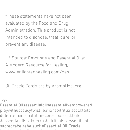
*These statements have not been 
evaluated by the Food and Drug 
Administration. This product is not 
intended to diagnose, treat, cure, or 
prevent any disease.
*** Source: Emotions and Essential Oils: 
A Modern Resource for Healing, 
www.enlightenhealing.com/deo
Oil Oracle Cards are by AromaHeal.org
Tags:
Essential Oils
essentialoils
essentiallyempowered
playwithus
saucytwist
libations
oilrituals
cocktails
doterra
onedropatatime
consciouscocktails
#essentialoils #doterra #oilrituals #essentialoilr
sacredrebel
rebelsunite
Essential Oil Oracle