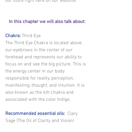
our store right here on our website.
In this chapter we will also talk about:
Chakra:
 Third Eye
The Third Eye Chakra is located above 
our eyebrows in the center of our 
forehead and represents our ability to 
focus on and see the big picture. This is 
the energy center in our body 
responsible for reality, perception, 
manifesting, thought, and intuition. It is 
also known as the 6th chakra and 
associated with the color Indigo.
Recommended essential oils:
  Clary 
Sage (The Oil of Clarity and Vision)