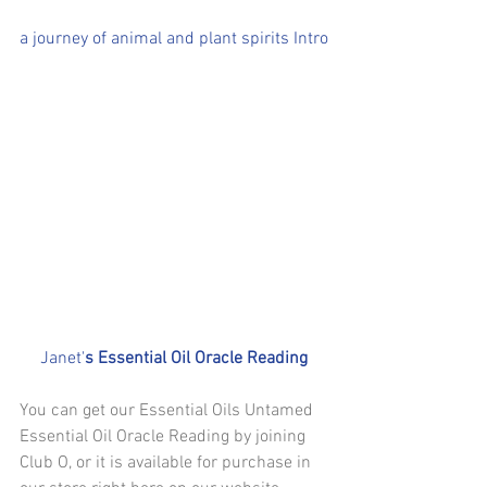
a journey of animal and plant spirits Intro
Janet'
s Essential Oil Oracle Reading
You can get our Essential Oils Untamed 
Essential Oil Oracle Reading by joining 
Club O, or it is available for purchase in 