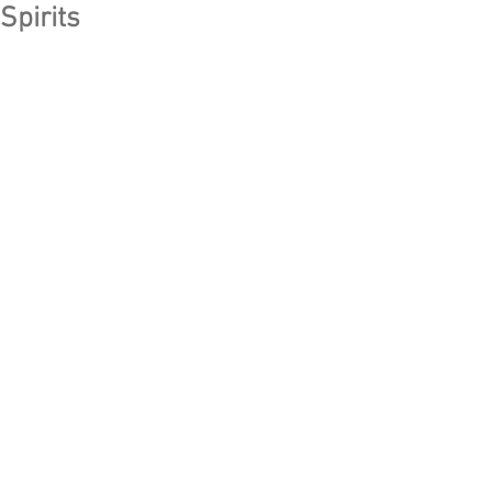
Spirits