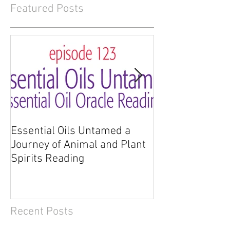
Featured Posts
Essential Oils Untamed a
Essential Oils 
Journey of Animal and Plant
Journey of Anim
Spirits Reading
Spirits
Recent Posts