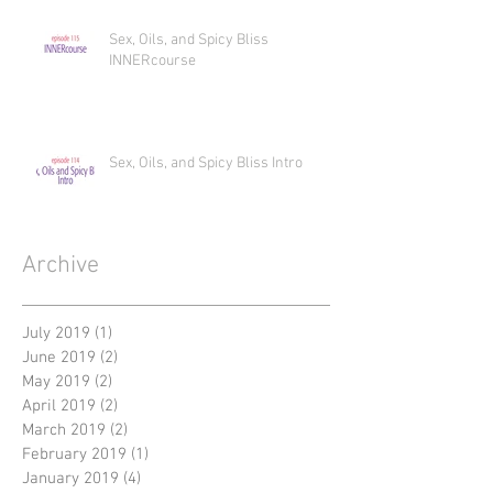
Sex, Oils, and Spicy Bliss
INNERcourse
Sex, Oils, and Spicy Bliss Intro
Archive
July 2019
(1)
1 post
June 2019
(2)
2 posts
May 2019
(2)
2 posts
April 2019
(2)
2 posts
March 2019
(2)
2 posts
February 2019
(1)
1 post
January 2019
(4)
4 posts