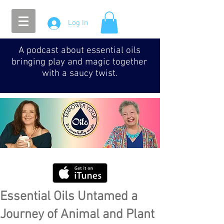
Log In
A podcast about essential oils
bringing play and magic together
with a saucy twist.
Essential Oils Untamed a
Journey of Animal and Plant