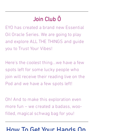
Join Club Ō
EYO has created a brand new Essential 
Oil Oracle Series. We are going to play 
and explore ALL THE THINGS and guide 
you to Trust Your Vibes!
Here's the coolest thing...we have a few 
spots left for some lucky people who 
join will receive their reading live on the 
Pod and we have a few spots left!
Oh! And to make this exploration even 
more fun – we created a badass, woo-
filled, magical schwag bag for you!
How To Get Your Hands On 