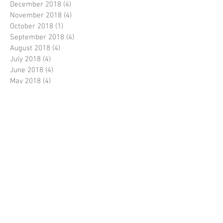
December 2018
(4)
4 posts
November 2018
(4)
4 posts
October 2018
(1)
1 post
September 2018
(4)
4 posts
August 2018
(4)
4 posts
July 2018
(4)
4 posts
June 2018
(4)
4 posts
May 2018
(4)
4 posts
April 2018
(4)
4 posts
March 2018
(5)
5 posts
February 2018
(3)
3 posts
January 2018
(4)
4 posts
December 2017
(5)
5 posts
November 2017
(4)
4 posts
October 2017
(4)
4 posts
September 2017
(4)
4 posts
August 2017
(4)
4 posts
July 2017
(5)
5 posts
June 2017
(4)
4 posts
May 2017
(4)
4 posts