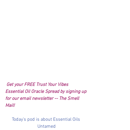
 Get your FREE Trust Your Vibes 
Essential Oil Oracle Spread by signing up 
for our email newsletter -- The Smell 
Mail!
Today’s pod is about Essential Oils 
Untamed