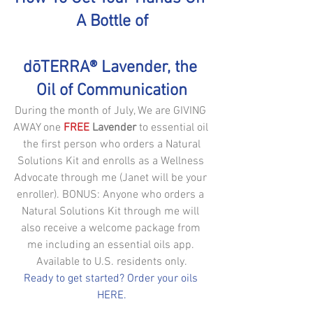
A Bottle of
dōTERRA® Lavender, the 
Oil of Communication
During the month of July, We are GIVING 
AWAY one 
FREE
 Lavender
 to essential oil 
 the first person who orders a Natural 
Solutions Kit and enrolls as a Wellness 
Advocate through me (Janet will be your 
enroller). BONUS: Anyone who orders a 
Natural Solutions Kit through me will 
also receive a welcome package from 
me including an essential oils app. 
Available to U.S. residents only.
Ready to get started? Order your oils 
HERE.