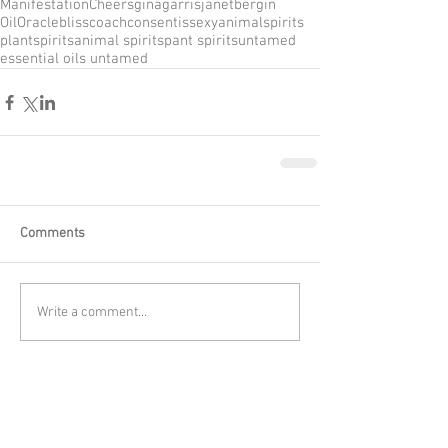
Manifestation
Cheers
ginagarris
janetbergin
OilOracle
blisscoach
consentissexy
animalspirits
plantspirits
animal spirits
pant spirits
untamed
essential oils untamed
Comments
Write a comment...