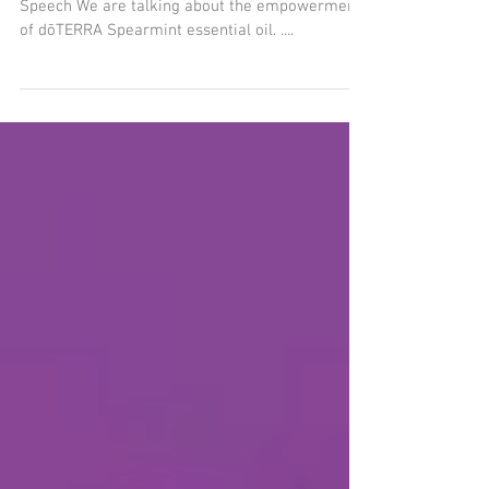
Today’s pod is all about the oil of Confident
Speech We are talking about the empowerment
of dōTERRA Spearmint essential oil. ....