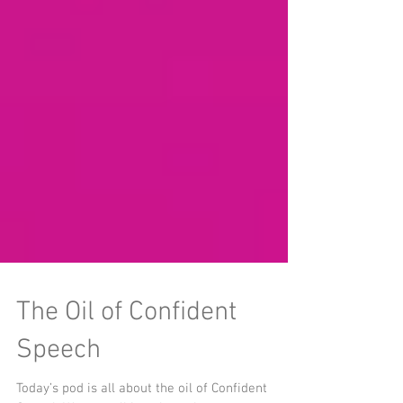
The Oil of Confident
Speech