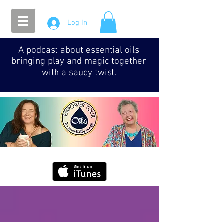
Log In
A podcast about essential oils
bringing play and magic together
with a saucy twist.