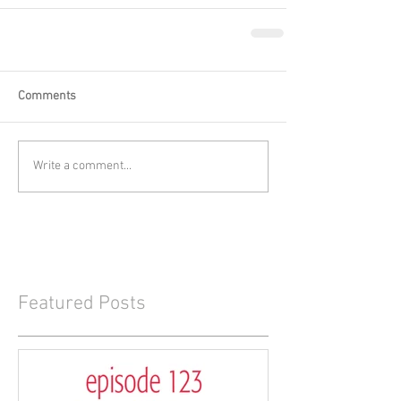
Comments
Write a comment...
Featured Posts