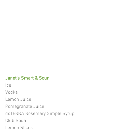
Janet’s Smart & Sour
Ice
Vodka
Lemon Juice
Pomegranate Juice
dōTERRA Rosemary Simple Syrup
Club Soda
Lemon Slices