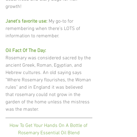
growth!
Janet's favorite use: 
My go-to for 
remembering when there’s LOTS of 
information to remember.
Oil Fact Of The Day: 
Rosemary was considered sacred by the 
ancient Greek, Roman, Egyptian, and 
Hebrew cultures. An old saying says 
"Where Rosemary flourishes, the Woman 
rules" and in England it was believed 
that rosemary could not grow in the 
garden of the home unless the mistress 
was the master. 
How To Get Your Hands On A Bottle of 
Rosemary Essential Oil Blend