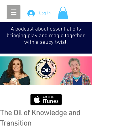
Log In
A podcast about essential oils
bringing play and magic together
with a saucy twist.
The Oil of Knowledge and
Transition