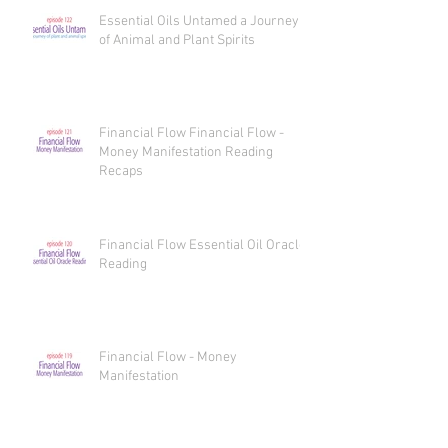
Essential Oils Untamed a Journey
of Animal and Plant Spirits
Financial Flow Financial Flow -
Money Manifestation Reading
Recaps
Financial Flow Essential Oil Oracle
Reading
Financial Flow - Money
Manifestation