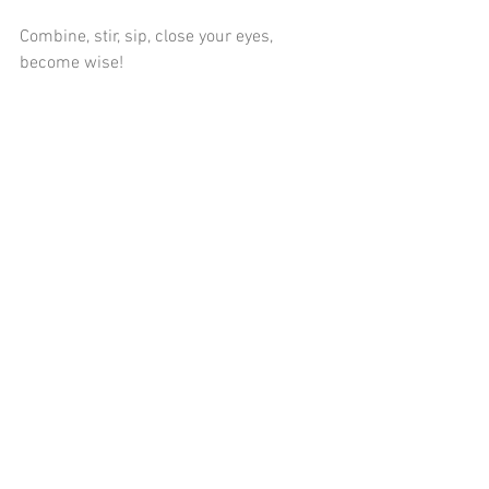
Combine, stir, sip, close your eyes, 
become wise!