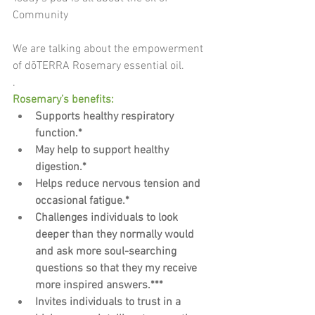
Community
We are talking about the empowerment 
of dōTERRA Rosemary essential oil.
.
Rosemary’s benefits:
Supports healthy respiratory 
function.*
May help to support healthy 
digestion.*
Helps reduce nervous tension and 
occasional fatigue.*
Challenges individuals to look 
deeper than they normally would 
and ask more soul-searching 
questions so that they my receive 
more inspired answers.***
Invites individuals to trust in a 