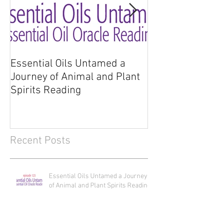
Essential Oils Untamed a
Essential Oils 
Journey of Animal and Plant
Journey of Anim
Spirits Reading
Spirits
Recent Posts
Essential Oils Untamed a Journey
of Animal and Plant Spirits Reading