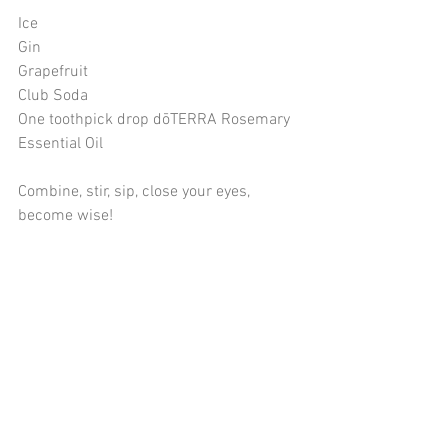
Ice
Gin
Grapefruit
Club Soda
One toothpick drop dōTERRA Rosemary 
Essential Oil
Combine, stir, sip, close your eyes, 
become wise!