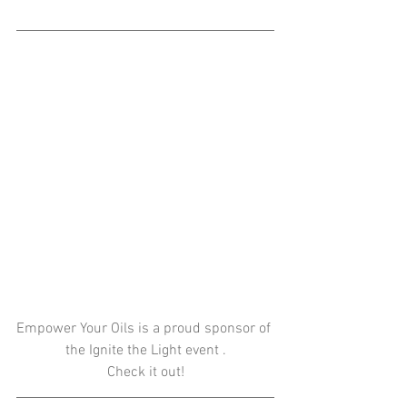
Empower Your Oils is a proud sponsor of 
the Ignite the Light event .
Check it out!