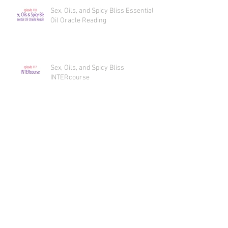
Sex, Oils, and Spicy Bliss Essential
Oil Oracle Reading
Sex, Oils, and Spicy Bliss
INTERcourse
Sex, Oils, and Spicy Bliss
OUTERcourse
Sex, Oils, and Spicy Bliss
INNERcourse