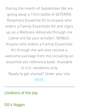
During the month of September, We are 
giving away a 15ml bottle of dōTERRA 
Rosemary Essential Oil to anyone who 
orders a Family Essentials Kit and signs 
up as a Wellness Advocate through me 
(Janet will be your enroller). BONUS: 
Anyone who orders a Family Essentials 
Kit through me will also receive a 
welcome package from me including an 
essential oils reference book. Available 
to U.S. residents only.
Ready to get started? Order your oils
HERE
.
Libations of the day
GG’s Noggin