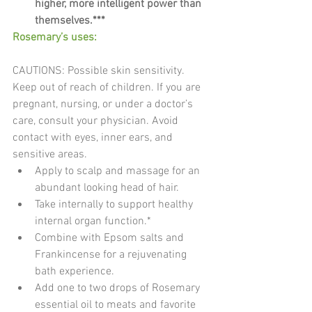
higher, more intelligent power than 
themselves.***​
Rosemary’s uses:
CAUTIONS: Possible skin sensitivity. 
Keep out of reach of children. If you are 
pregnant, nursing, or under a doctor’s 
care, consult your physician. Avoid 
contact with eyes, inner ears, and 
sensitive areas. 
Apply to scalp and massage for an 
abundant looking head of hair.  
Take internally to support healthy 
internal organ function.*  
Combine with Epsom salts and 
Frankincense for a rejuvenating 
bath experience.  
Add one to two drops of Rosemary 
essential oil to meats and favorite 