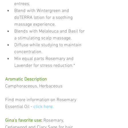
entrees.  
Blend with Wintergreen and 
doTERRA lotion for a soothing 
massage experience.  
Blends with Melaleuca and Basil for 
a stimulating scalp massage.  
Diffuse while studying to maintain 
concentration.  
Mix equal parts Rosemary and 
Lavender for stress reduction.* 
Aromatic Description
Camphoraceous, Herbaceous
Find more information on Rosemary 
Essential Oil - 
click here.
Gina's favorite use
:
 Rosemary, 
Cedarwood and Clary Sage for hair 