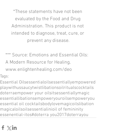
*These statements have not been 
evaluated by the Food and Drug 
Administration. This product is not 
intended to diagnose, treat, cure, or 
prevent any disease.
*** Source: Emotions and Essential Oils: 
A Modern Resource for Healing, 
www.enlightenhealing.com/deo
Tags:
Essential Oils
essentialoils
essentiallyempowered
playwithus
saucytwist
libations
oilrituals
cocktails
doterra
empower your oils
itsessentiallymagic
essentiallibations
empoweryouroils
empoweryou
essential oil cocktails
bodylove
magicoils
libation
magicaloilsoils
essentialini
oil of femininity
essenential-itos
#doterra you
2017doterrayou