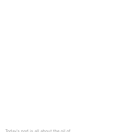
Today’s pod is all about the oil of 