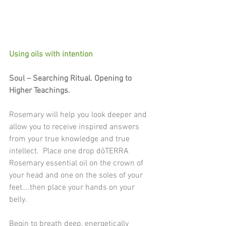
Using oils with intention
Soul – Searching Ritual. Opening to 
Higher Teachings.
Rosemary will help you look deeper and 
allow you to receive inspired answers 
from your true knowledge and true 
intellect.  Place one drop dōTERRA 
Rosemary essential oil on the crown of 
your head and one on the soles of your 
feet….then place your hands on your 
belly.
Begin to breath deep, energetically 