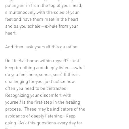
pulling air in from the top of your head, 
simultaneously with the soles of your 
feet and have them meet in the heart 
and as you exhale – exhale from your 
heart.  
And then…ask yourself this question:
Do I feel at home within myself?  Just 
keep breathing and deeply listen…..what 
do you feel, hear, sense, see?  If this is 
challenging for you, just notice how 
often you need to be distracted.  
Recognizing your discomfort with 
yourself is the first step in the healing 
process.  These may be indicators of the 
avoidance of deeply listening.  Keep 
going.  Ask this questions every day for 