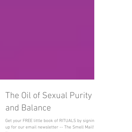
The Oil of Sexual Purity
and Balance