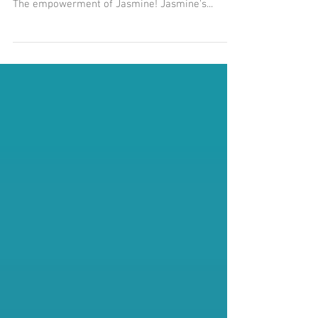
Get your FREE little book of RITUALS by signing
up for our email newsletter -- The Smell Mail!
The empowerment of Jasmine! Jasmine's...