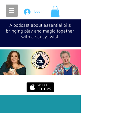
Log In
A podcast about essential oils
bringing play and magic together
with a saucy twist.