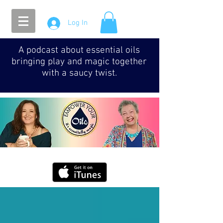
Log In
A podcast about essential oils
bringing play and magic together
with a saucy twist.