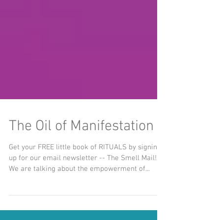
The Oil of Manifestation
Get your FREE little book of RITUALS by signing
up for our email newsletter -- The Smell Mail!
We are talking about the empowerment of...